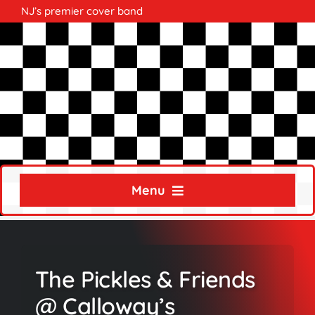
Skip
NJ’s premier cover band
to
content
Menu
Home
About
The Pickles & Friends
Calendar
@ Calloway’s