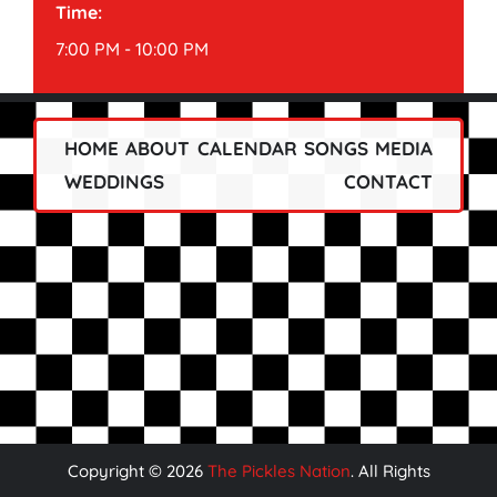
Time:
7:00 PM - 10:00 PM
HOME
ABOUT
CALENDAR
SONGS
MEDIA
WEDDINGS
CONTACT
Copyright ©
2026
The Pickles Nation
. All Rights