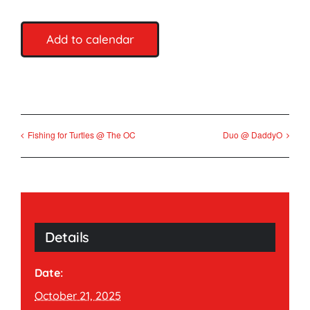
Add to calendar
Fishing for Turtles @ The OC
Duo @ DaddyO
Details
Date:
October 21, 2025