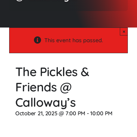
Songs
Media
×
Weddings
This event has passed.
Contact
The Pickles &
Friends @
Calloway’s
October 21, 2025 @ 7:00 PM
-
10:00 PM