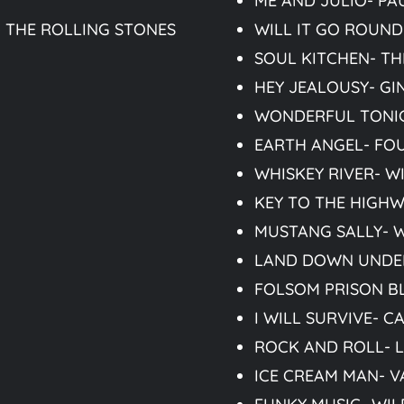
ME AND JULIO- PA
 THE ROLLING STONES
WILL IT GO ROUND 
SOUL KITCHEN- T
HEY JEALOUSY- G
WONDERFUL TONIG
EARTH ANGEL- FO
WHISKEY RIVER- W
KEY TO THE HIGHW
MUSTANG SALLY- 
LAND DOWN UNDE
FOLSOM PRISON B
I WILL SURVIVE- 
ROCK AND ROLL- L
ICE CREAM MAN- V