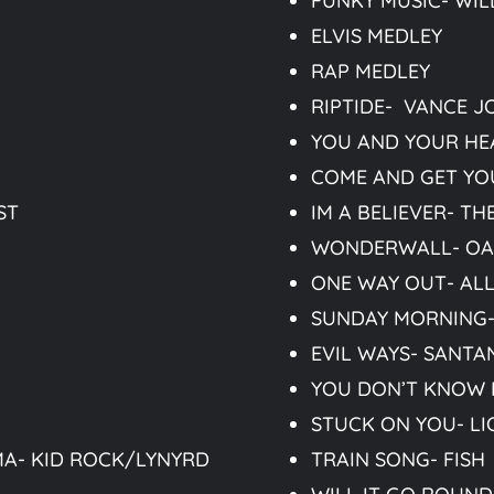
FUNKY MUSIC- WIL
ELVIS MEDLEY
RAP MEDLEY
RIPTIDE- VANCE J
YOU AND YOUR HE
COME AND GET YO
ST
IM A BELIEVER- T
WONDERWALL- OA
ONE WAY OUT- AL
SUNDAY MORNING
EVIL WAYS- SANTA
YOU DON’T KNOW H
STUCK ON YOU- LI
A- KID ROCK/LYNYRD
TRAIN SONG- FISH