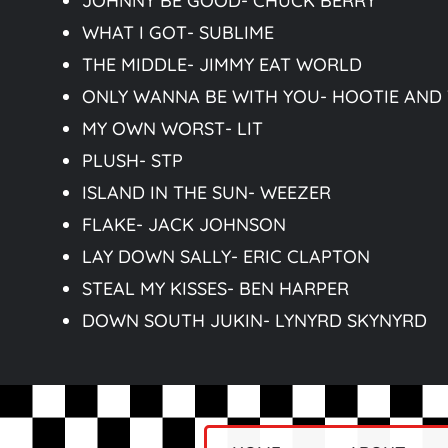
JOHNNY BE GOOD- CHUCK BERRY
WHAT I GOT- SUBLIME
THE MIDDLE- JIMMY EAT WORLD
ONLY WANNA BE WITH YOU- HOOTIE AND
MY OWN WORST- LIT
PLUSH- STP
ISLAND IN THE SUN- WEEZER
FLAKE- JACK JOHNSON
LAY DOWN SALLY- ERIC CLAPTON
STEAL MY KISSES- BEN HARPER
DOWN SOUTH JUKIN- LYNYRD SKYNYRD