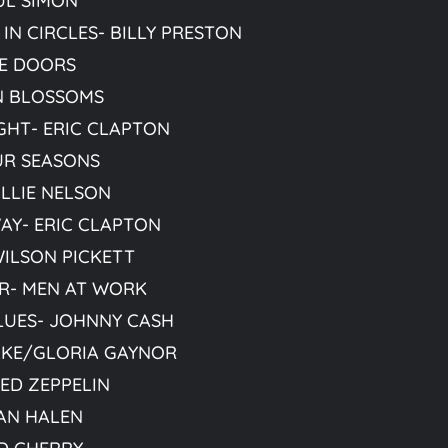
UL SIMON
IN CIRCLES- BILLY PRESTON
HE DOORS
IN BLOSSOMS
HT- ERIC CLAPTON
UR SEASONS
ILLIE NELSON
AY- ERIC CLAPTON
WILSON PICKETT
R- MEN AT WORK
LUES- JOHNNY CASH
CAKE/GLORIA GAYNOR
ED ZEPPELIN
AN HALEN