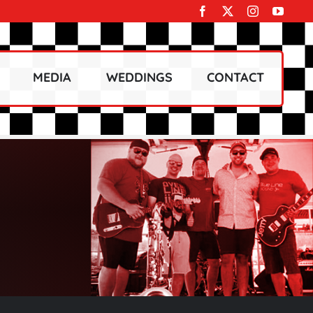
MEDIA
WEDDINGS
CONTACT