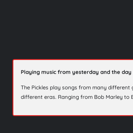
Playing music from yesterday and the day 
The Pickles play songs from many different
different eras. Ranging from Bob Marley to B