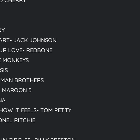
D CHERRY
OY
ART- JACK JOHNSON
UR LOVE- REDBONE
HE MONKEYS
SIS
LMAN BROTHERS
- MAROON 5
NA
OW IT FEELS- TOM PETTY
ONEL RITCHIE