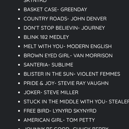
SKYNYRD
BASKET CASE- GREENDAY
COUNTRY ROADS- JOHN DENVER
DON’T STOP BELIEVIN- JOURNEY
BLINK 182 MEDLEY
MELT WITH YOU- MODERN ENGLISH
BROWN EYED GIRL- VAN MORRISON
SANTERIA- SUBLIME
BLISTER IN THE SUN- VIOLENT FEMMES
PRIDE & JOY- STEVIE RAY VAUGHN
JOKER- STEVE MILLER
STUCK IN THE MIDDLE WITH YOU- STEALE
FREE BIRD- LYNYRD SKYNYRD
AMERICAN GIRL- TOM PETTY