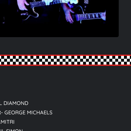
IL DIAMOND
R- GEORGE MICHAELS
AMITRI