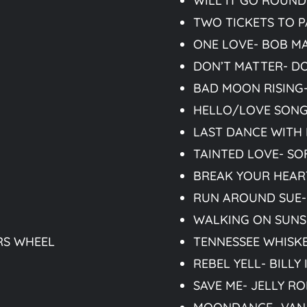
WILL IT GO ROUND 
TWO TICKETS TO P
ONE LOVE- BOB M
DON’T MATTER- D
BAD MOON RISING
HELLO/LOVE SONG-
LAST DANCE WITH
TAINTED LOVE- SO
BREAK YOUR HEAR
RUN AROUND SUE-
WALKING ON SUNS
RS WHEEL
TENNESSEE WHISKE
REBEL YELL- BILLY
SAVE ME- JELLY RO