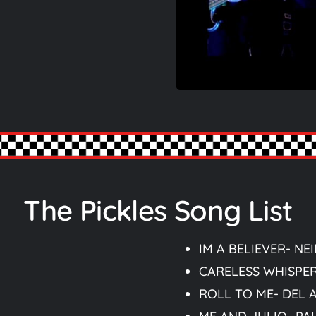
The Pickles Song List
IM A BELIEVER- NE
CARELESS WHISPE
ROLL TO ME- DEL 