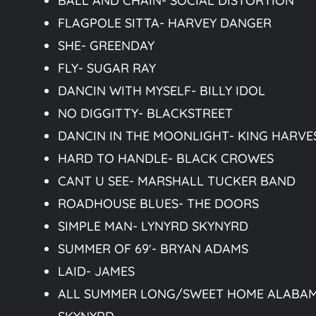
BALL AND CHAIN- SOCIAL DISTORTION
FLAGPOLE SITTA- HARVEY DANGER
SHE- GREENDAY
FLY- SUGAR RAY
DANCIN WITH MYSELF- BILLY IDOL
NO DIGGITTY- BLACKSTREET
DANCIN IN THE MOONLIGHT- KING HARVE
HARD TO HANDLE- BLACK CROWES
CANT U SEE- MARSHALL TUCKER BAND
ROADHOUSE BLUES- THE DOORS
SIMPLE MAN- LYNYRD SKYNYRD
SUMMER OF 69′- BRYAN ADAMS
LAID- JAMES
ALL SUMMER LONG/SWEET HOME ALABAM