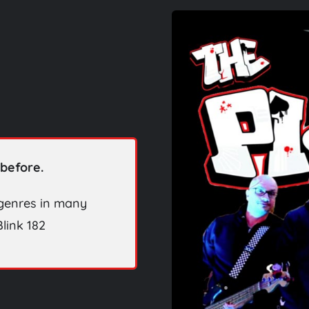
before.
 genres in many
link 182