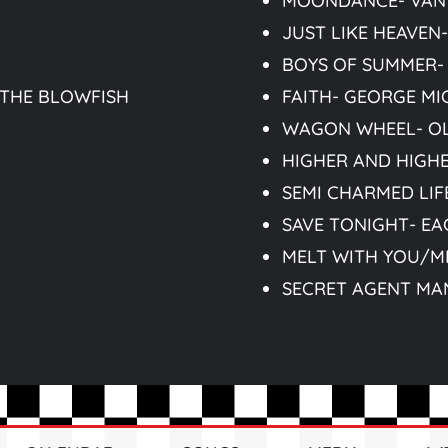
MOONDANCE- VAN
JUST LIKE HEAVEN
BOYS OF SUMMER-
 THE BLOWFISH
FAITH- GEORGE MI
WAGON WHEEL- O
HIGHER AND HIGH
SEMI CHARMED LIFE
SAVE TONIGHT- EA
MELT WITH YOU/M
SECRET AGENT MA