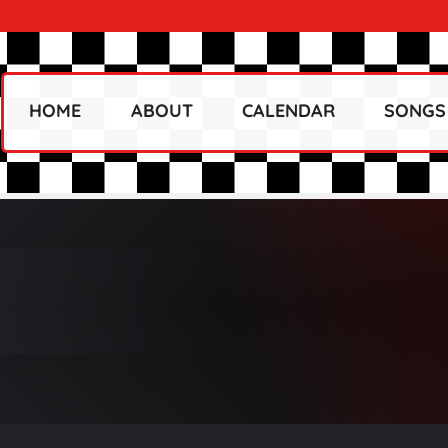
HOME
ABOUT
CALENDAR
SONGS