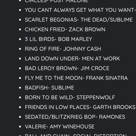
CIRCLES- POST MALONE
YOU CANT ALWAYS GET WHAT YOU WANT-
SCARLET BEGONIAS- THE DEAD/SUBLIME
CHICKEN FRIED- ZACK BROWN
3 LIL BIRDS- BOB MARLEY
RING OF FIRE- JOHNNY CASH
LAND DOWN UNDER- MEN AT WORK
BAD LEROY BROWN- JIM CROCE
FLY ME TO THE MOON- FRANK SINATRA
BADFISH- SUBLIME
BORN TO BE WILD- STEPPENWOLF
FRIENDS IN LOW PLACES- GARTH BROOKS
SEDATED/BLITZKRIEG BOP- RAMONES
VALERIE- AMY WINEHOUSE