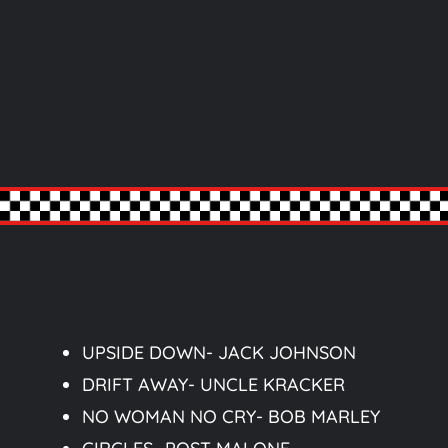
UPSIDE DOWN- JACK JOHNSON
DRIFT AWAY- UNCLE KRACKER
NO WOMAN NO CRY- BOB MARLEY