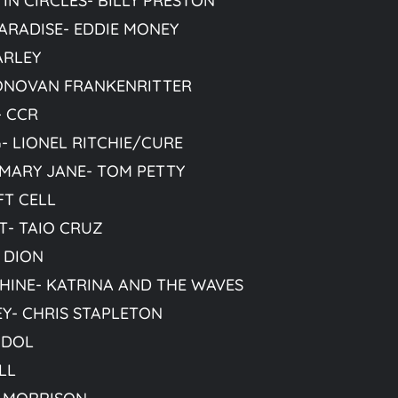
IN CIRCLES- BILLY PRESTON
ARADISE- EDDIE MONEY
ARLEY
ONOVAN FRANKENRITTER
- CCR
 LIONEL RITCHIE/CURE
 MARY JANE- TOM PETTY
FT CELL
T- TAIO CRUZ
 DION
HINE- KATRINA AND THE WAVES
Y- CHRIS STAPLETON
 IDOL
LL