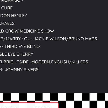
 MORRISON
- CURE
 DON HENLEY
CHAELS
LD CROW MEDICINE SHOW
ER/MARRY YOU- JACKIE WILSON/BRUNO MARS
- THIRD EYE BLIND
GLE EYE CHERRY
R BRIGHTSIDE- MODERN ENGLISH/KILLERS
N- JOHNNY RIVERS