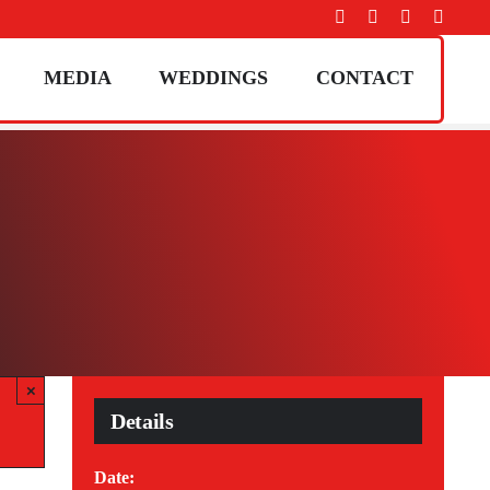
MEDIA
WEDDINGS
CONTACT
×
Details
Date: