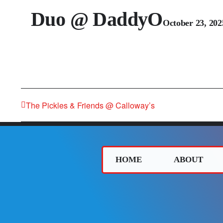
Duo @ DaddyO
October 23, 20
The Pickles & Friends @ Calloway’s
HOME
ABOUT