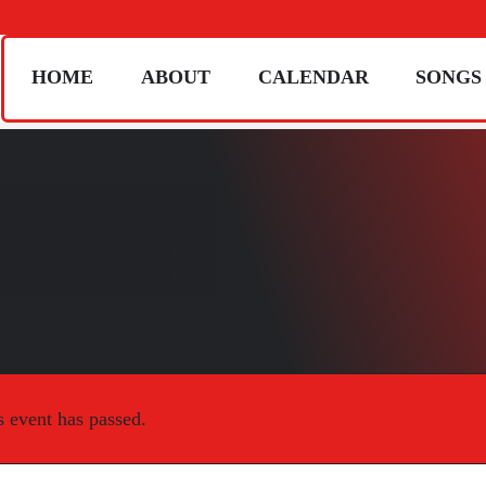
HOME
ABOUT
CALENDAR
SONGS
s event has passed.