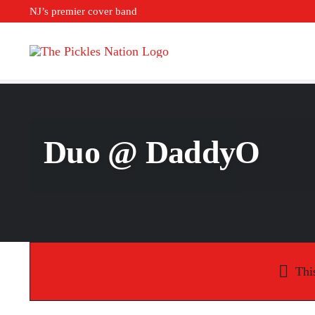
Skip
NJ’s premier cover band
to
content
Duo @ DaddyO
Thi