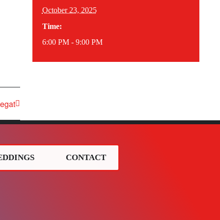
October 23, 2025
Time:
6:00 PM - 9:00 PM
egat
EDDINGS
CONTACT