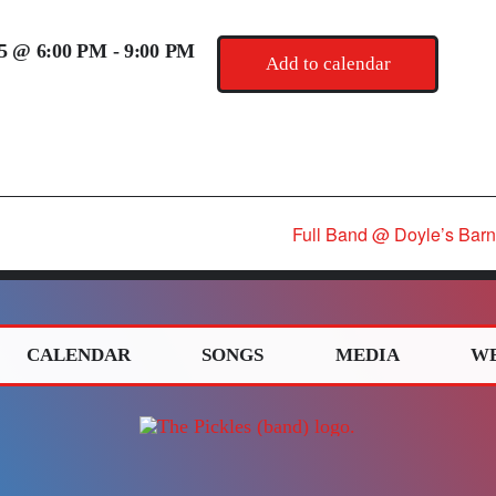
25 @ 6:00 PM
-
9:00 PM
Add to calendar
Full Band @ Doyle’s Barn
CALENDAR
SONGS
MEDIA
W