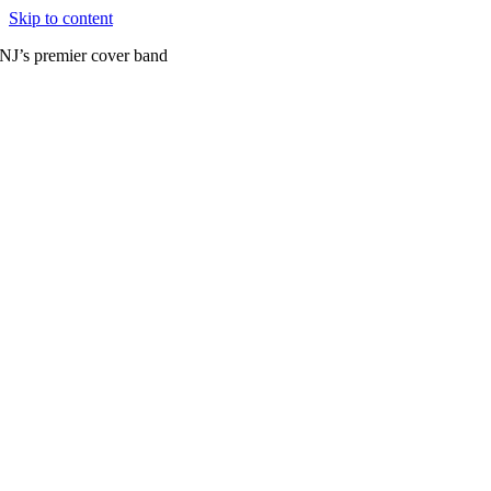
Skip to content
NJ’s premier cover band