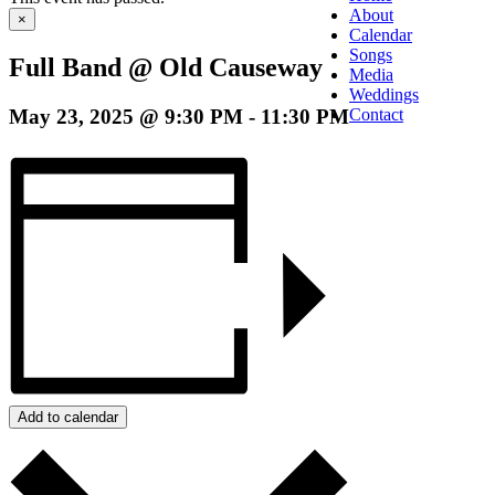
About
×
Calendar
Songs
Full Band @ Old Causeway
Media
Weddings
May 23, 2025 @ 9:30 PM
-
11:30 PM
Contact
Add to calendar