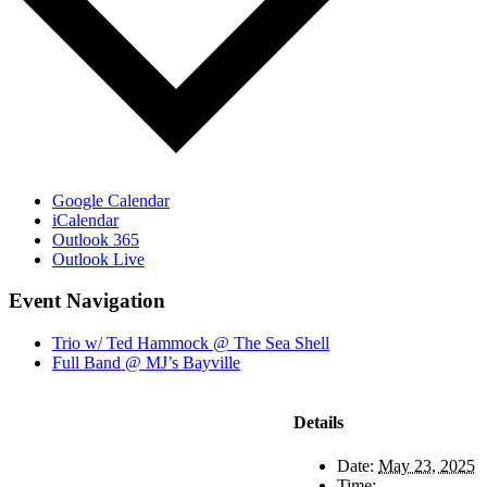
Google Calendar
iCalendar
Outlook 365
Outlook Live
Event Navigation
Trio w/ Ted Hammock @ The Sea Shell
Full Band @ MJ’s Bayville
Details
Date:
May 23, 2025
Time: