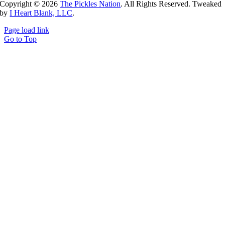
Copyright ©
2026
The Pickles Nation
. All Rights Reserved. Tweaked
by
I Heart Blank, LLC
.
Page load link
Go to Top