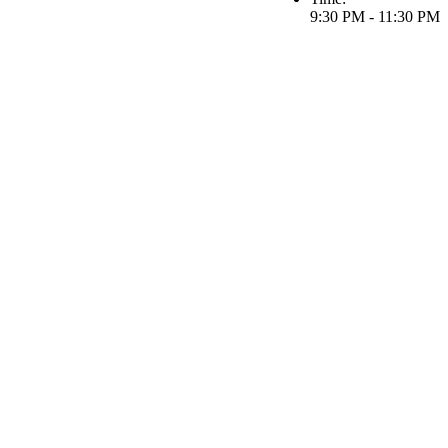
9:30 PM - 11:30 PM