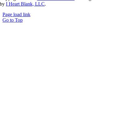
by
I Heart Blank, LLC
.
Page load link
Go to Top