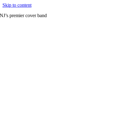
Skip to content
NJ’s premier cover band