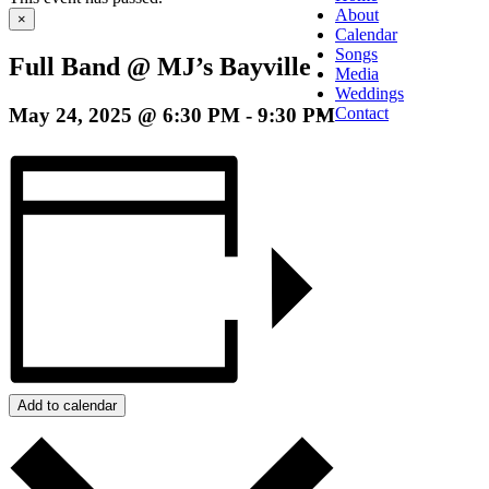
About
×
Calendar
Songs
Full Band @ MJ’s Bayville
Media
Weddings
May 24, 2025 @ 6:30 PM
-
9:30 PM
Contact
Add to calendar