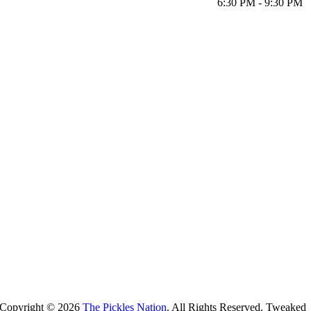
6:30 PM - 9:30 PM
Copyright ©
2026
The Pickles Nation
. All Rights Reserved. Tweaked