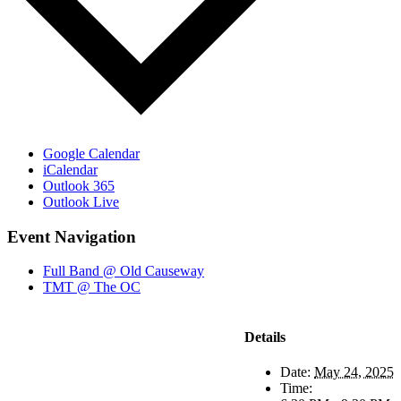
Google Calendar
iCalendar
Outlook 365
Outlook Live
Event Navigation
Full Band @ Old Causeway
TMT @ The OC
Details
Date:
May 24, 2025
Time: