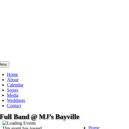
enu
Home
About
Calendar
Songs
Media
Weddings
Contact
Full Band @ MJ’s Bayville
Home
This event has passed.