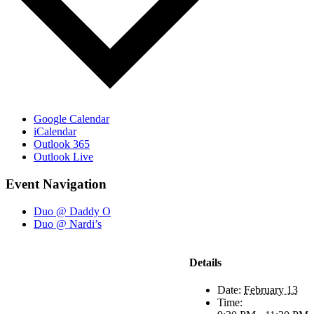
Google Calendar
iCalendar
Outlook 365
Outlook Live
Event Navigation
Duo @ Daddy O
Duo @ Nardi’s
Details
Date:
February 13
Time: