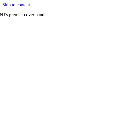
Skip to content
NJ’s premier cover band