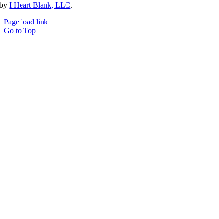
by
I Heart Blank, LLC
.
Page load link
Go to Top