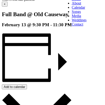
About
×
Calendar
Songs
Full Band @ Old Causeway
Media
Weddings
February 13 @ 9:30 PM
-
11:30 PM
Contact
Add to calendar