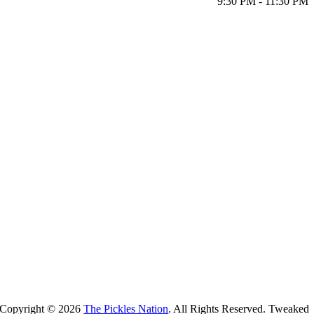
9:30 PM - 11:30 PM
Copyright ©
2026
The Pickles Nation
. All Rights Reserved. Tweaked