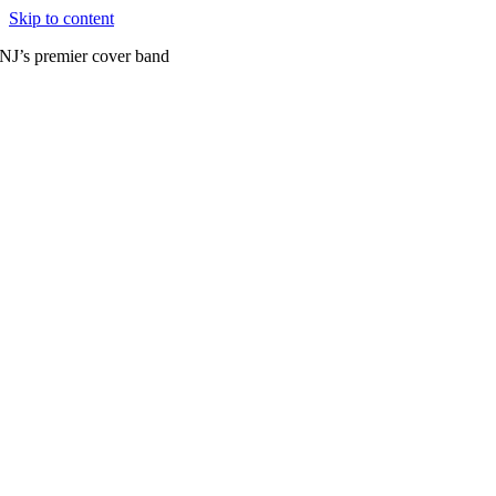
Skip to content
NJ’s premier cover band