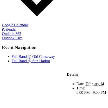
Google Calendar
iCalendar
Outlook 365
Outlook Live
Event Navigation
Full Band @ Old Causeway
Full Band @ Sun Harbor
Details
Date:
February 14
Time:
5:00 PM - 9:00 PM