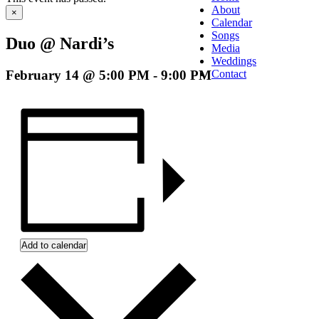
About
×
Calendar
Songs
Duo @ Nardi’s
Media
Weddings
February 14 @ 5:00 PM
-
9:00 PM
Contact
Add to calendar