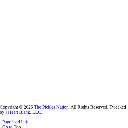
Copyright ©
2026
The Pickles Nation
. All Rights Reserved. Tweaked
by
I Heart Blank, LLC
.
Page load link
Go to Top