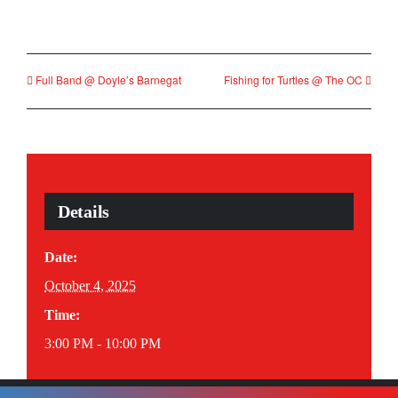
Full Band @ Doyle’s Barnegat
Fishing for Turtles @ The OC
Details
Date:
October 4, 2025
Time:
3:00 PM - 10:00 PM