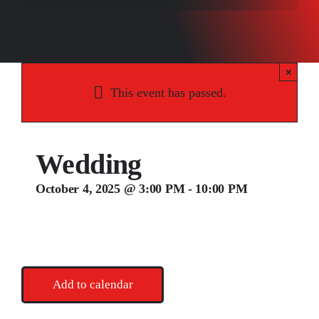
Songs
Media
×
Weddings
This event has passed.
Contact
Wedding
October 4, 2025 @ 3:00 PM
-
10:00 PM
Add to calendar