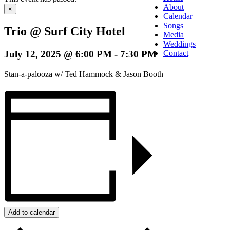
About
×
Calendar
Songs
Trio @ Surf City Hotel
Media
Weddings
July 12, 2025 @ 6:00 PM
-
7:30 PM
Contact
Stan-a-palooza w/ Ted Hammock & Jason Booth
Add to calendar