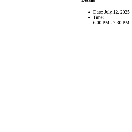
Details
Date:
July 12, 2025
Time:
6:00 PM - 7:30 PM