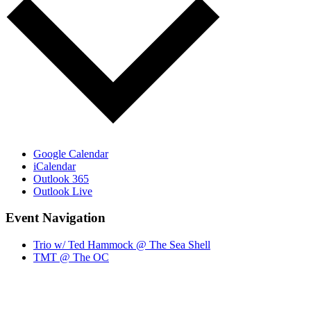
Google Calendar
iCalendar
Outlook 365
Outlook Live
Event Navigation
Trio w/ Ted Hammock @ The Sea Shell
TMT @ The OC