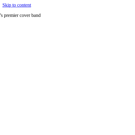
Skip to content
’s premier cover band