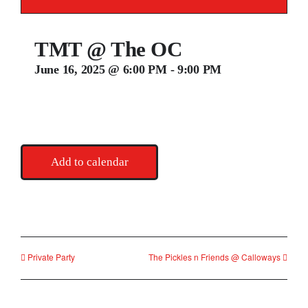
Contact
TMT @ The OC
June 16, 2025 @ 6:00 PM
-
9:00 PM
Add to calendar
Private Party
The Pickles n Friends @ Calloways