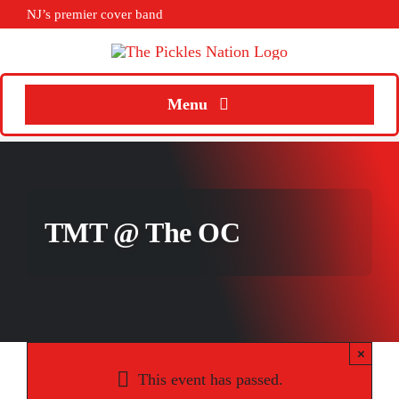
Skip
NJ’s premier cover band
to
content
Menu
Home
About
TMT @ The OC
Calendar
Songs
Media
×
Weddings
This event has passed.