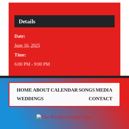
Details
Date:
June 16, 2025
Time:
6:00 PM - 9:00 PM
HOME
ABOUT
CALENDAR
SONGS
MEDIA
WEDDINGS
CONTACT