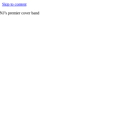
Skip to content
NJ’s premier cover band