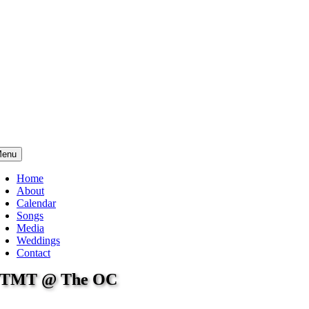
enu
Home
About
Calendar
Songs
Media
Weddings
Contact
TMT @ The OC