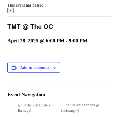
This event has passed.
×
TMT @ The OC
April 28, 2025 @ 6:00 PM
-
9:00 PM
Add to calendar
Event Navigation
The Pickles n Friends @
Full Band @ Doyle’s
Barnegat
Calloways