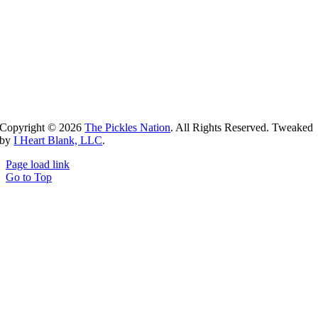
Copyright ©
2026
The Pickles Nation
. All Rights Reserved. Tweaked
by
I Heart Blank, LLC
.
Page load link
Go to Top