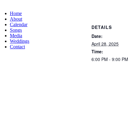
Home
About
Calendar
DETAILS
Songs
Date:
Media
Weddings
April 28, 2025
Contact
Time:
6:00 PM - 9:00 PM