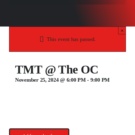
Songs
Media
×
Weddings
This event has passed.
Contact
TMT @ The OC
November 25, 2024 @ 6:00 PM
-
9:00 PM
Ted Hammock, Matt Fisher, & Todd Raupp