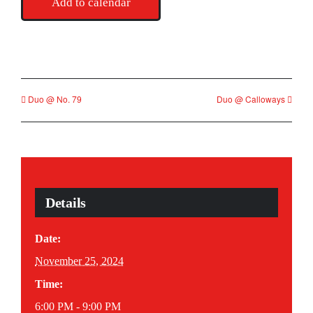
Add to calendar
Duo @ No. 79
Duo @ Calloways
Details
Date:
November 25, 2024
Time:
6:00 PM - 9:00 PM