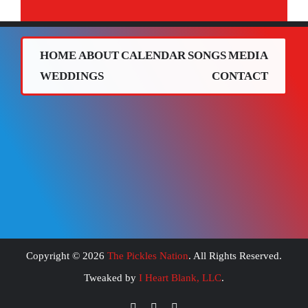
HOME
ABOUT
CALENDAR
SONGS
MEDIA
WEDDINGS
CONTACT
Copyright ©
2026
The Pickles Nation
. All Rights Reserved.
Tweaked by
I Heart Blank, LLC
.