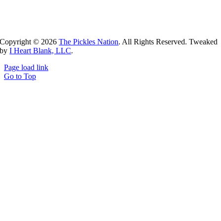
Copyright ©
2026
The Pickles Nation
. All Rights Reserved. Tweaked
by
I Heart Blank, LLC
.
Page load link
Go to Top