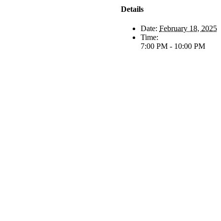
Details
Date:
February 18, 2025
Time:
7:00 PM - 10:00 PM