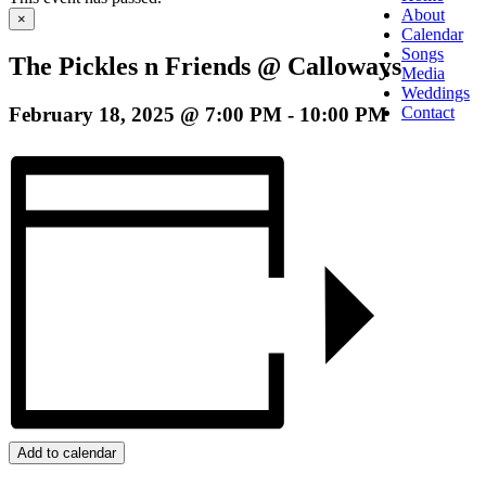
About
×
Calendar
Songs
The Pickles n Friends @ Calloways
Media
Weddings
February 18, 2025 @ 7:00 PM
-
10:00 PM
Contact
Add to calendar