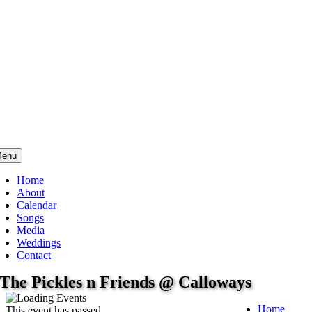
enu
Home
About
Calendar
Songs
Media
Weddings
Contact
The Pickles n Friends @ Calloways
Home
This event has passed.