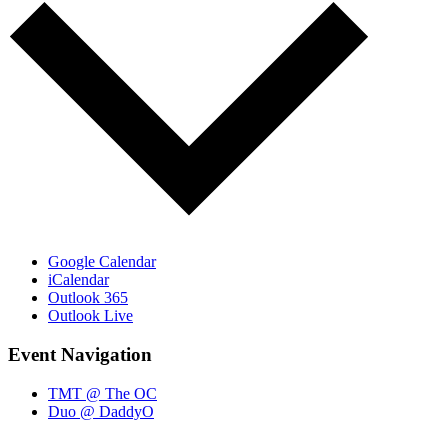
Google Calendar
iCalendar
Outlook 365
Outlook Live
Event Navigation
TMT @ The OC
Duo @ DaddyO