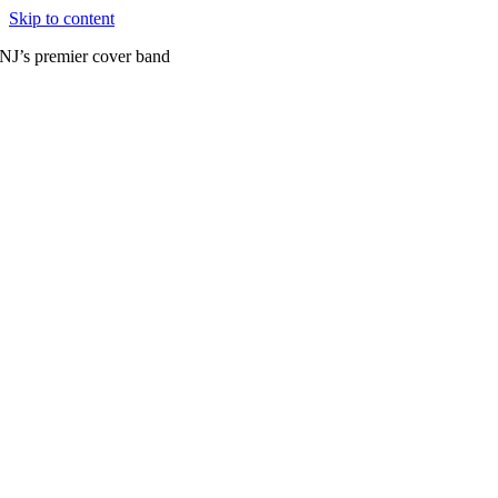
Skip to content
NJ’s premier cover band