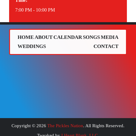
Time:
7:00 PM - 10:00 PM
HOME
ABOUT
CALENDAR
SONGS
MEDIA
WEDDINGS
CONTACT
Copyright ©
2026
The Pickles Nation
. All Rights Reserved.
Tweaked by
I Heart Blank, LLC
.