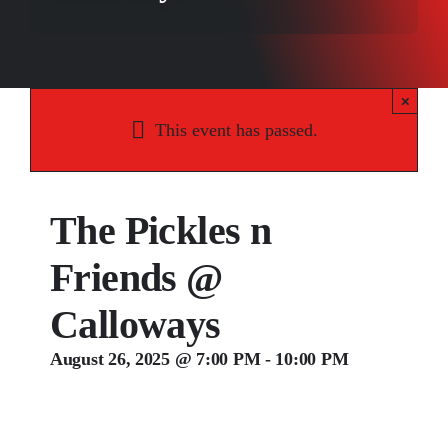
Songs
Media
×
Weddings
This event has passed.
Contact
The Pickles n
Friends @
Calloways
August 26, 2025 @ 7:00 PM
-
10:00 PM