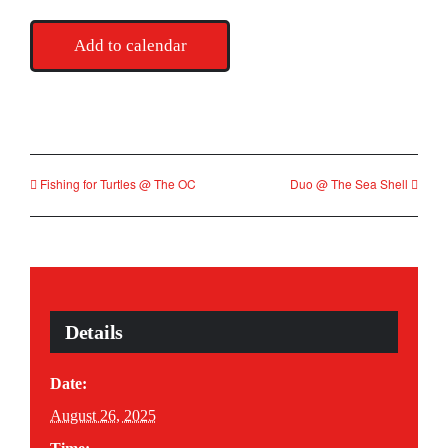
Add to calendar
Fishing for Turtles @ The OC
Duo @ The Sea Shell
Details
Date:
August 26, 2025