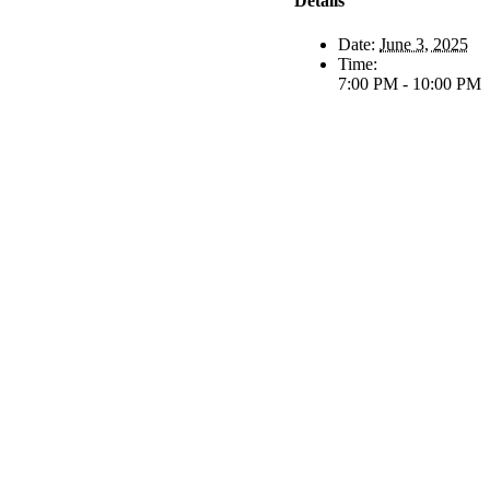
Details
Date:
June 3, 2025
Time:
7:00 PM - 10:00 PM