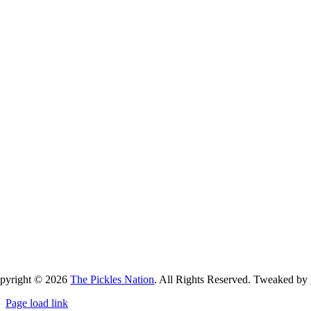
pyright ©
2026
The Pickles Nation
. All Rights Reserved. Tweaked by
Page load link