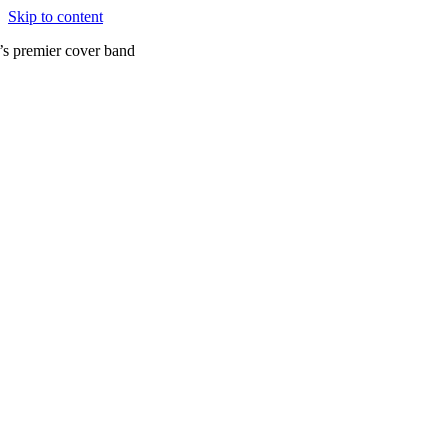
Skip to content
’s premier cover band