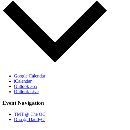
Google Calendar
iCalendar
Outlook 365
Outlook Live
Event Navigation
TMT @ The OC
Duo @ DaddyO