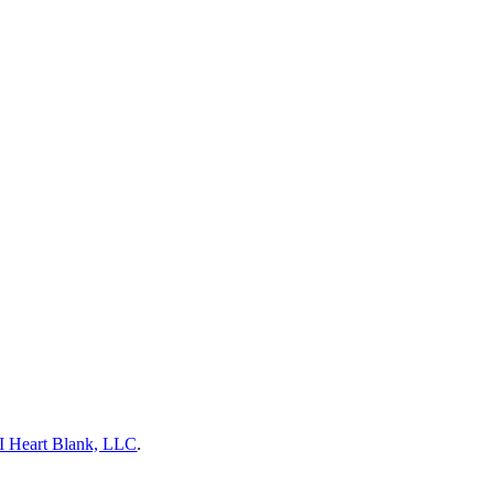
I Heart Blank, LLC
.