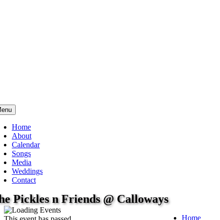
enu
Home
About
Calendar
Songs
Media
Weddings
Contact
he Pickles n Friends @ Calloways
Home
This event has passed.