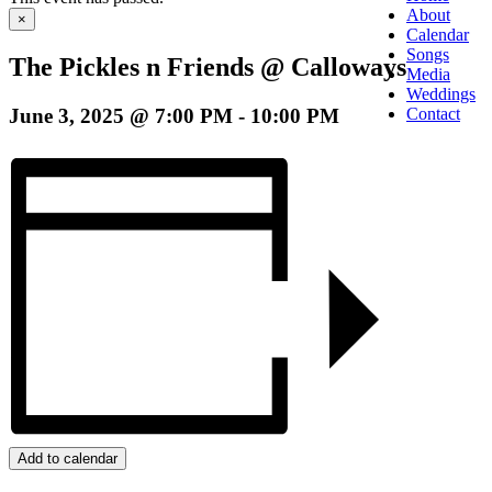
About
×
Calendar
Songs
The Pickles n Friends @ Calloways
Media
Weddings
June 3, 2025 @ 7:00 PM
-
10:00 PM
Contact
Add to calendar