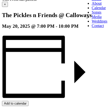
About
×
Calendar
Songs
The Pickles n Friends @ Calloways
Media
Weddings
May 20, 2025 @ 7:00 PM
-
10:00 PM
Contact
Add to calendar