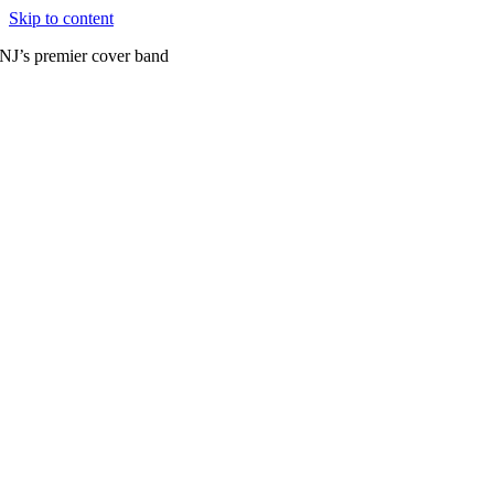
Skip to content
NJ’s premier cover band