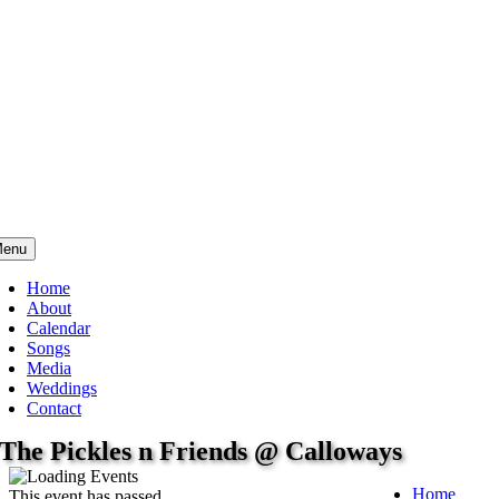
enu
Home
About
Calendar
Songs
Media
Weddings
Contact
The Pickles n Friends @ Calloways
Home
This event has passed.