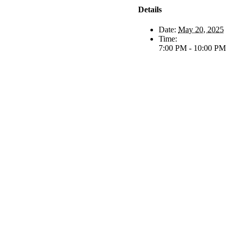
Details
Date:
May 20, 2025
Time:
7:00 PM - 10:00 PM