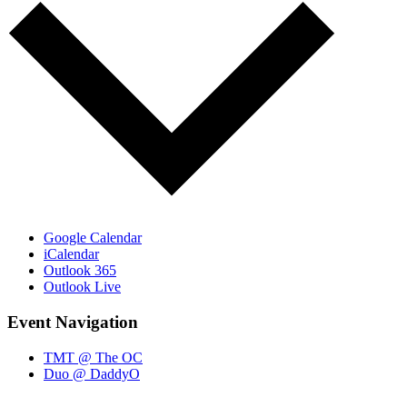
Google Calendar
iCalendar
Outlook 365
Outlook Live
Event Navigation
TMT @ The OC
Duo @ DaddyO