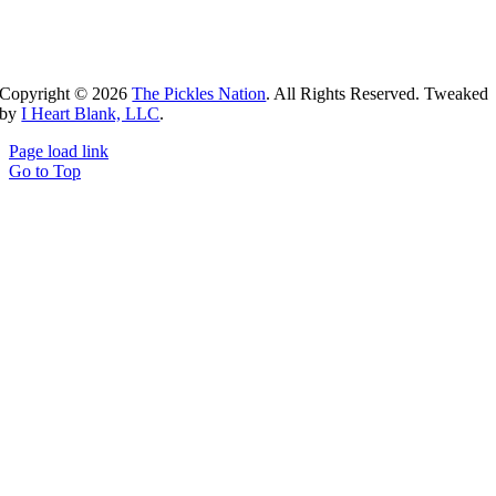
Copyright ©
2026
The Pickles Nation
. All Rights Reserved. Tweaked
by
I Heart Blank, LLC
.
Page load link
Go to Top