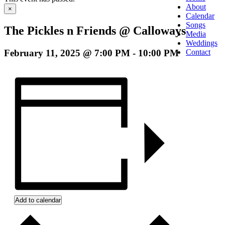
About
×
Calendar
Songs
The Pickles n Friends @ Calloways
Media
Weddings
February 11, 2025 @ 7:00 PM
-
10:00 PM
Contact
Add to calendar