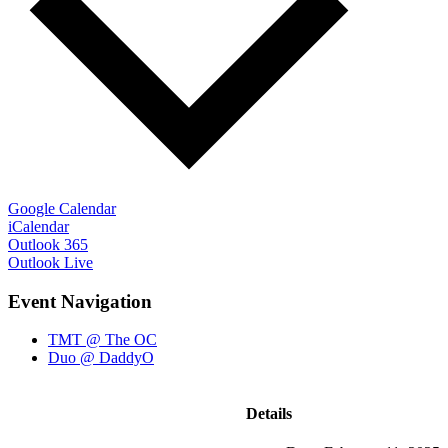
Google Calendar
iCalendar
Outlook 365
Outlook Live
Event Navigation
TMT @ The OC
Duo @ DaddyO
Details