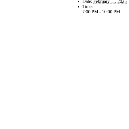
Date:
February 11, 2025
Time:
7:00 PM - 10:00 PM