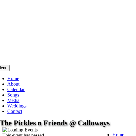
enu
Home
About
Calendar
Songs
Media
Weddings
Contact
The Pickles n Friends @ Calloways
Home
This event has passed.