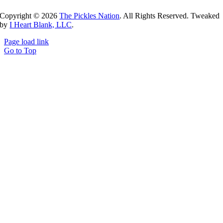
Copyright ©
2026
The Pickles Nation
. All Rights Reserved. Tweaked
by
I Heart Blank, LLC
.
Page load link
Go to Top