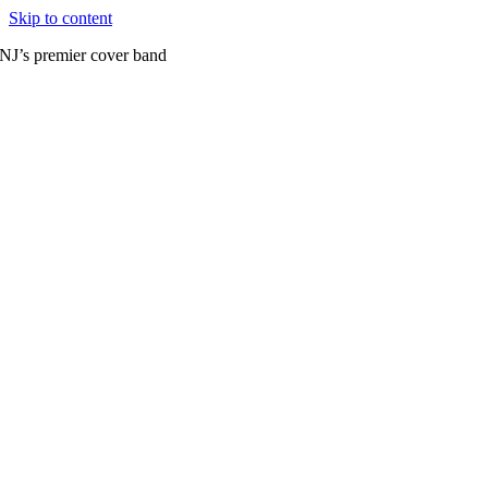
Skip to content
NJ’s premier cover band