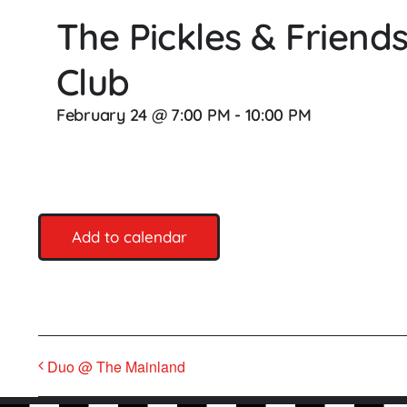
The Pickles & Frien
Club
February 24 @ 7:00 PM
-
10:00 PM
Add to calendar
Duo @ The Mainland