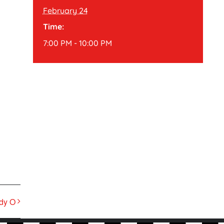
February 24
Time:
7:00 PM - 10:00 PM
dy O