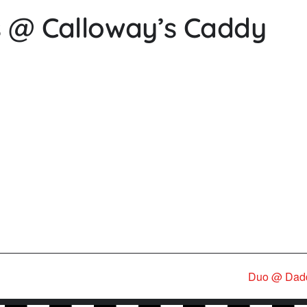
ds @ Calloway’s Caddy
Duo @ Dad