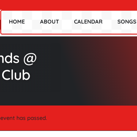
HOME
ABOUT
CALENDAR
SONGS
ends @
 Club
 event has passed.