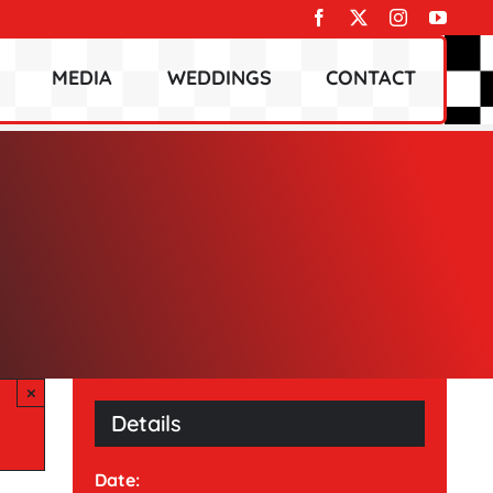
MEDIA
WEDDINGS
CONTACT
×
Details
Date: