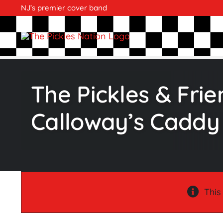
Skip
NJ’s premier cover band
to
content
The Pickles & Fri
Calloway’s Caddy
This