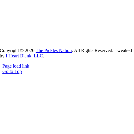
Copyright ©
2026
The Pickles Nation
. All Rights Reserved. Tweaked
by
I Heart Blank, LLC
.
Page load link
Go to Top