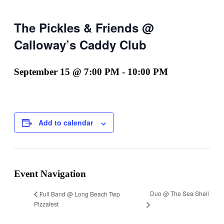
The Pickles & Friends @
Calloway’s Caddy Club
September 15 @ 7:00 PM
-
10:00 PM
Add to calendar
Event Navigation
Duo @ The Sea Shell
Full Band @ Long Beach Twp
Pizzafest