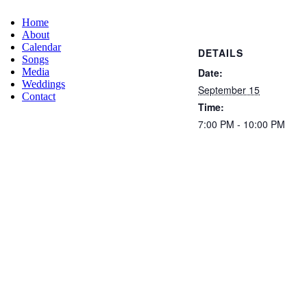
Home
About
Calendar
DETAILS
Songs
Date:
Media
Weddings
September 15
Contact
Time:
7:00 PM - 10:00 PM