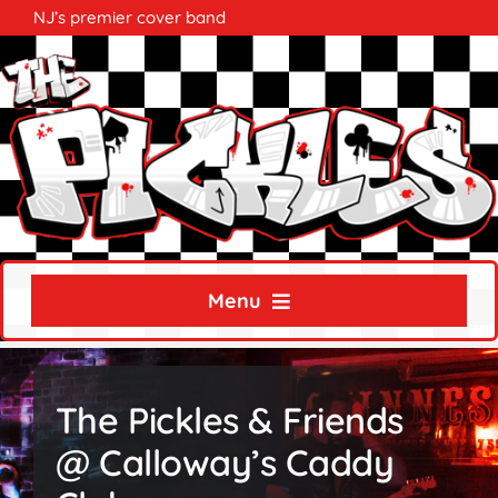
Skip
NJ’s premier cover band
to
content
Menu
Home
The Pickles & Friends
About
@ Calloway’s Caddy
Calendar