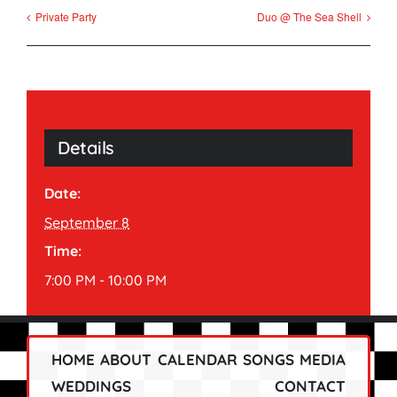
Private Party
Duo @ The Sea Shell
Details
Date:
September 8
Time:
7:00 PM - 10:00 PM
HOME
ABOUT
CALENDAR
SONGS
MEDIA
WEDDINGS
CONTACT