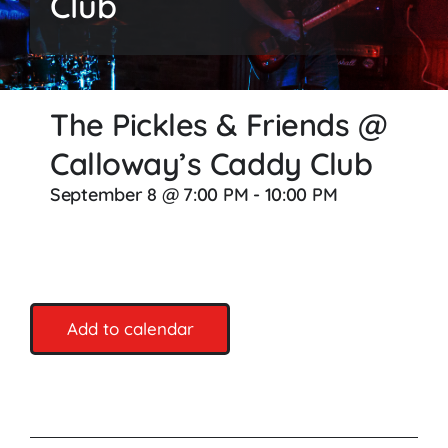
Club
Songs
Media
The Pickles & Friends @
Weddings
Calloway’s Caddy Club
Contact
September 8 @ 7:00 PM
-
10:00 PM
Add to calendar