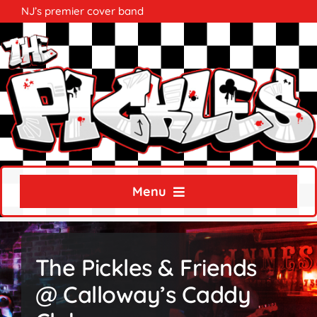
Skip
NJ’s premier cover band
to
content
Menu
Home
The Pickles & Friends
About
@ Calloway’s Caddy
Calendar