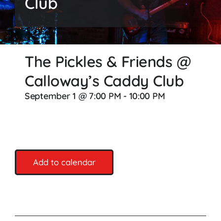
Club
Songs
Media
The Pickles & Friends @
Weddings
Calloway’s Caddy Club
Contact
September 1 @ 7:00 PM
-
10:00 PM
Add to calendar