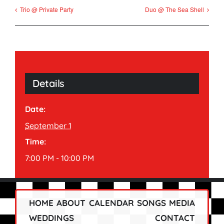
Trio @ Private Party
Duo @ The Sea Shell
Details
Date:
September 1
Time:
7:00 PM - 10:00 PM
HOME
ABOUT
CALENDAR
SONGS
MEDIA
WEDDINGS
CONTACT