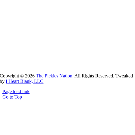
Copyright ©
2026
The Pickles Nation
. All Rights Reserved. Tweaked
by
I Heart Blank, LLC
.
Page load link
Go to Top