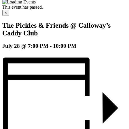
This event has passed.
×
The Pickles & Friends @ Calloway’s
Caddy Club
July 28 @ 7:00 PM
-
10:00 PM