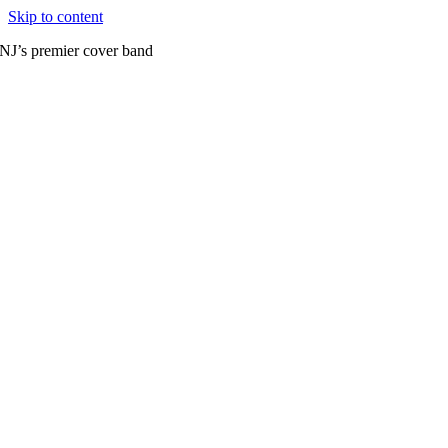
Skip to content
NJ’s premier cover band