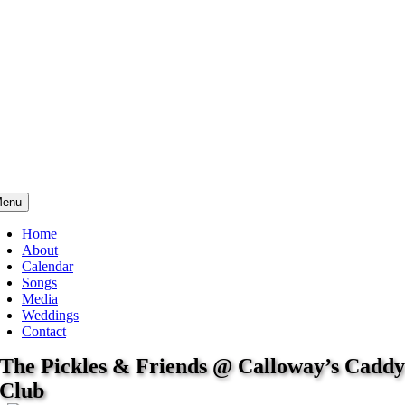
enu
Home
About
Calendar
Songs
Media
Weddings
Contact
The Pickles & Friends @ Calloway’s Cadd
Club