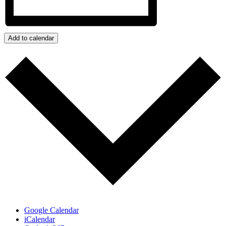
Add to calendar
Google Calendar
iCalendar