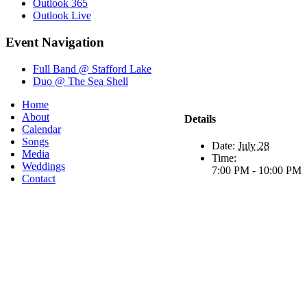
Outlook 365
Outlook Live
Event Navigation
Full Band @ Stafford Lake
Duo @ The Sea Shell
Home
About
Details
Calendar
Songs
Date:
July 28
Media
Time:
Weddings
7:00 PM - 10:00 PM
Contact