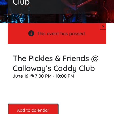
Club
Songs
Media
×
Weddings
This event has passed.
Contact
The Pickles & Friends @
Calloway’s Caddy Club
June 16 @ 7:00 PM
-
10:00 PM
Add to calendar