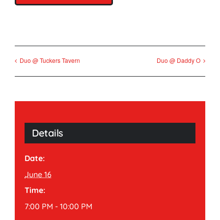
Duo @ Tuckers Tavern
Duo @ Daddy O
Details
Date:
June 16
Time:
7:00 PM - 10:00 PM