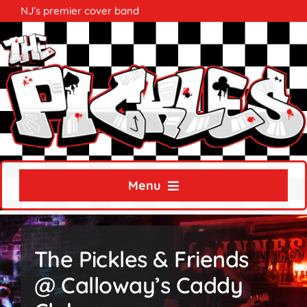
Skip
NJ’s premier cover band
to
content
Menu
Home
The Pickles & Friends
About
@ Calloway’s Caddy
Calendar