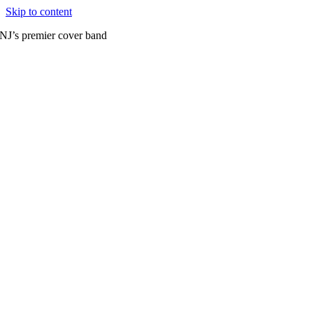
Skip to content
NJ’s premier cover band