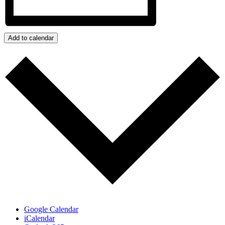
Add to calendar
Google Calendar
iCalendar