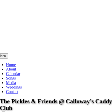
enu
Home
About
Calendar
Songs
Media
Weddings
Contact
The Pickles & Friends @ Calloway’s Cadd
Club