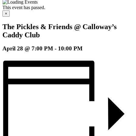
This event has passed.
×
The Pickles & Friends @ Calloway’s
Caddy Club
April 28 @ 7:00 PM
-
10:00 PM