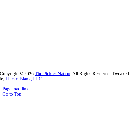
Copyright ©
2026
The Pickles Nation
. All Rights Reserved. Tweaked
by
I Heart Blank, LLC
.
Page load link
Go to Top