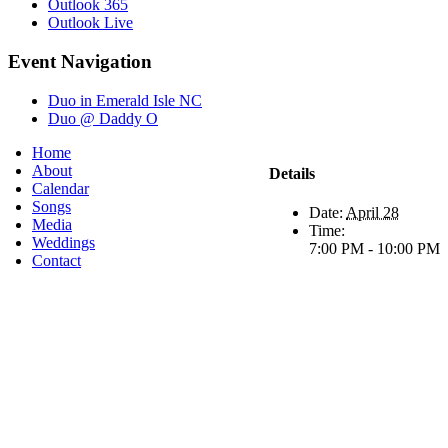
Outlook 365
Outlook Live
Event Navigation
Duo in Emerald Isle NC
Duo @ Daddy O
Home
About
Details
Calendar
Songs
Date:
April 28
Media
Time:
Weddings
7:00 PM - 10:00 PM
Contact