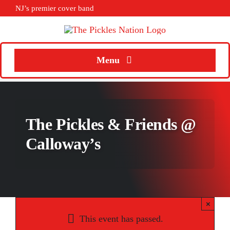
Skip
NJ’s premier cover band
to
content
Menu
Home
About
The Pickles & Friends @
Calendar
Calloway’s
Songs
Media
×
Weddings
This event has passed.