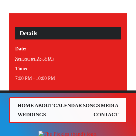
Details
Date:
September 23, 2025
Time:
7:00 PM - 10:00 PM
HOME
ABOUT
CALENDAR
SONGS
MEDIA
WEDDINGS
CONTACT