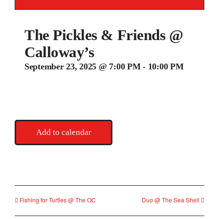
Contact
The Pickles & Friends @
Calloway’s
September 23, 2025 @ 7:00 PM
-
10:00 PM
Add to calendar
Fishing for Turtles @ The OC
Duo @ The Sea Shell