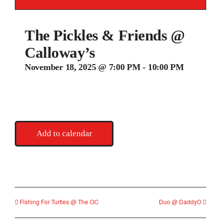
Contact
The Pickles & Friends @
Calloway’s
November 18, 2025 @ 7:00 PM
-
10:00 PM
Add to calendar
Fishing For Turtles @ The OC
Duo @ DaddyO