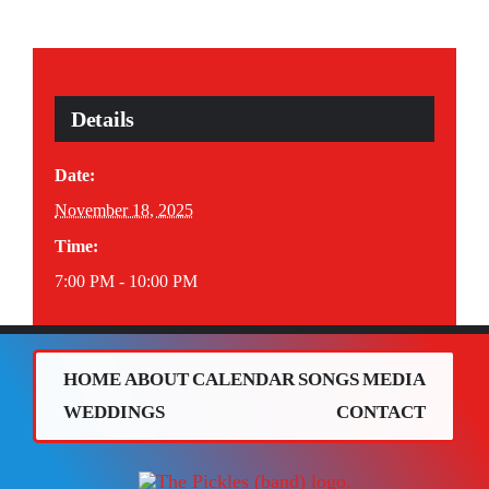
Details
Date:
November 18, 2025
Time:
7:00 PM - 10:00 PM
HOME
ABOUT
CALENDAR
SONGS
MEDIA
WEDDINGS
CONTACT