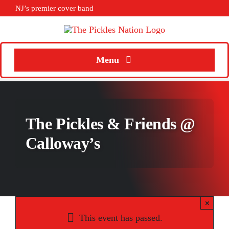
Skip
NJ’s premier cover band
to
content
Menu
Home
About
The Pickles & Friends @
Calendar
Calloway’s
Songs
Media
×
Weddings
This event has passed.