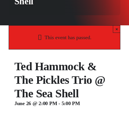
Shell
Songs
Media
×
Weddings
This event has passed.
Contact
Ted Hammock &
The Pickles Trio @
The Sea Shell
June 26 @ 2:00 PM
-
5:00 PM