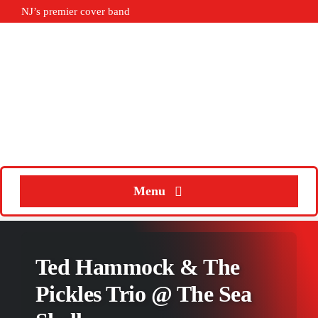
Skip
NJ’s premier cover band
to
content
Menu
Home
Ted Hammock & The
About
Pickles Trio @ The Sea
Calendar