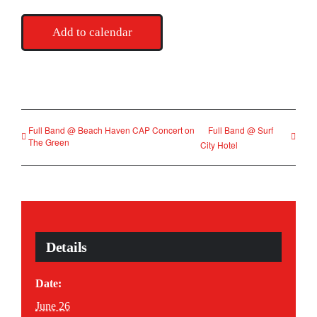
Add to calendar
Full Band @ Beach Haven CAP Concert on
Full Band @ Surf
The Green
City Hotel
Details
Date:
June 26