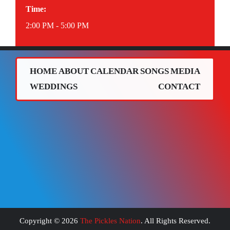
Time:
2:00 PM - 5:00 PM
HOME
ABOUT
CALENDAR
SONGS
MEDIA
WEDDINGS
CONTACT
Copyright ©
2026
The Pickles Nation
. All Rights Reserved.