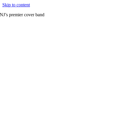
Skip to content
NJ’s premier cover band