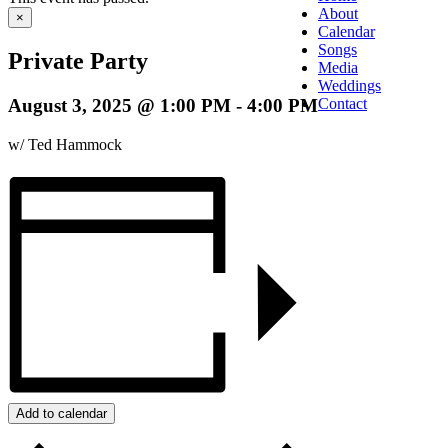
About
×
Calendar
Songs
Private Party
Media
Weddings
August 3, 2025 @ 1:00 PM
-
4:00 PM
Contact
w/ Ted Hammock
Add to calendar