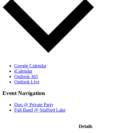
Google Calendar
iCalendar
Outlook 365
Outlook Live
Event Navigation
Duo @ Private Party
Full Band @ Stafford Lake
Details