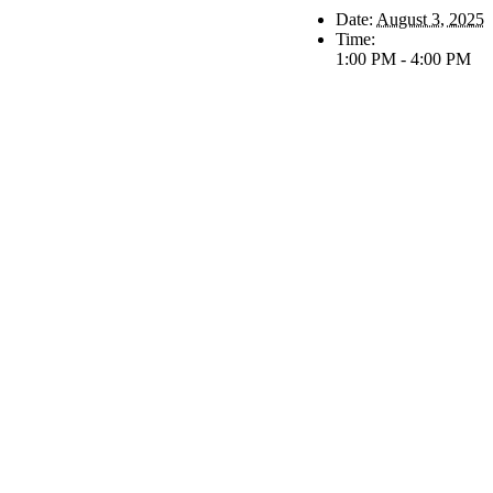
Date:
August 3, 2025
Time:
1:00 PM - 4:00 PM