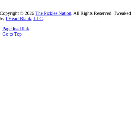
Copyright ©
2026
The Pickles Nation
. All Rights Reserved. Tweaked
by
I Heart Blank, LLC
.
Page load link
Go to Top