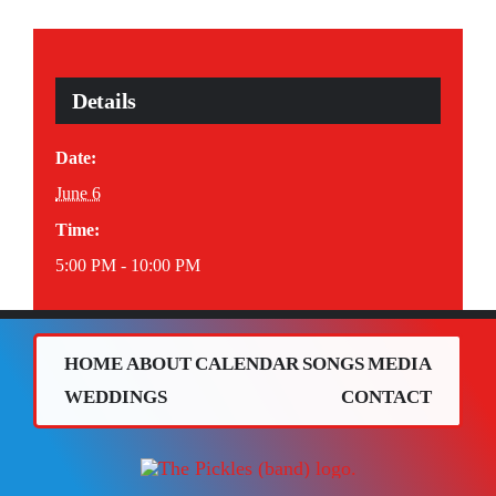
Details
Date:
June 6
Time:
5:00 PM - 10:00 PM
HOME
ABOUT
CALENDAR
SONGS
MEDIA
WEDDINGS
CONTACT