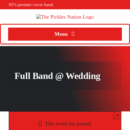
Skip
NJ’s premier cover band
to
content
Menu
Home
About
Full Band @ Wedding
Calendar
Songs
Media
×
Weddings
This event has passed.