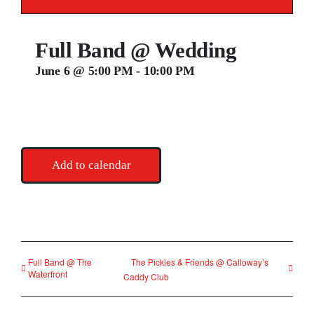
Contact
Full Band @ Wedding
June 6 @ 5:00 PM
-
10:00 PM
Add to calendar
Full Band @ The
The Pickles & Friends @ Calloway’s
Waterfront
Caddy Club