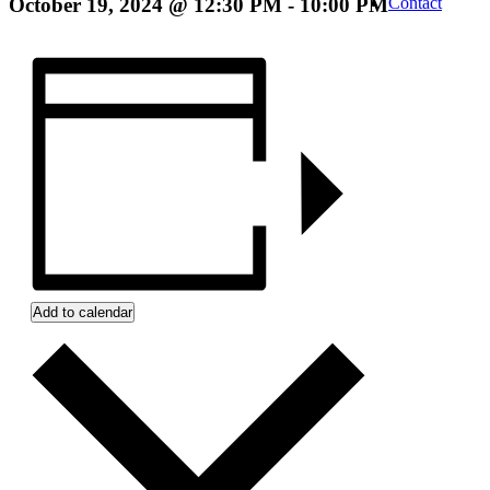
October 19, 2024 @ 12:30 PM
-
10:00 PM
Contact
Add to calendar