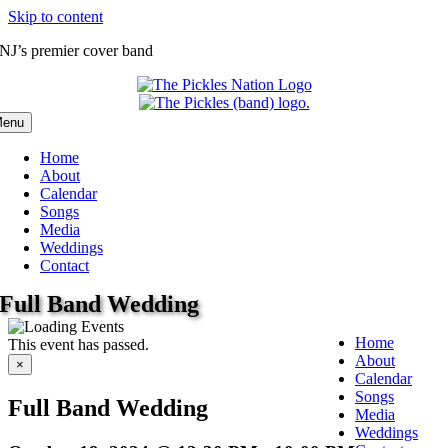
Skip to content
NJ’s premier cover band
enu
Home
About
Calendar
Songs
Media
Weddings
Contact
Full Band Wedding
Home
This event has passed.
About
×
Calendar
Songs
Full Band Wedding
Media
Weddings