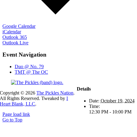
Google Calendar
iCalendar
Outlook 365
Outlook Live
Event Navigation
Duo @ No. 79
TMT @ The OC
Details
Copyright ©
2026
The Pickles Nation
.
All Rights Reserved. Tweaked by
I
Date:
October 19, 2024
Heart Blank, LLC
.
Time:
12:30 PM - 10:00 PM
Page load link
Go to Top