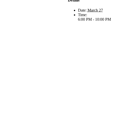
Details
Date:
March 27
Time:
6:00 PM - 10:00 PM