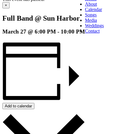
About
×
Calendar
Songs
Full Band @ Sun Harbor
Media
Weddings
March 27 @ 6:00 PM
-
10:00 PM
Contact
Add to calendar