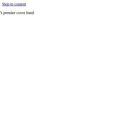
Skip to content
’s premier cover band