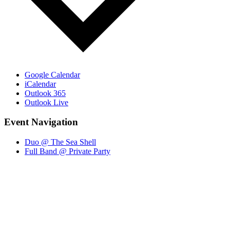
Google Calendar
iCalendar
Outlook 365
Outlook Live
Event Navigation
Duo @ The Sea Shell
Full Band @ Private Party