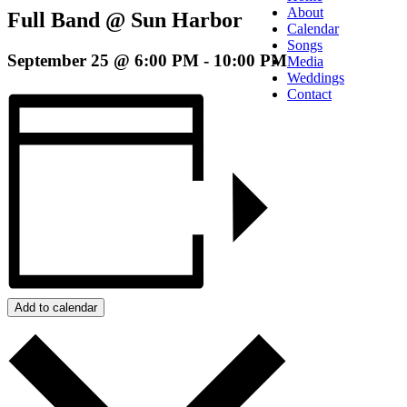
About
Full Band @ Sun Harbor
Calendar
Songs
September 25 @ 6:00 PM
-
10:00 PM
Media
Weddings
Contact
Add to calendar