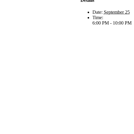
Details
Date:
September 25
Time:
6:00 PM - 10:00 PM