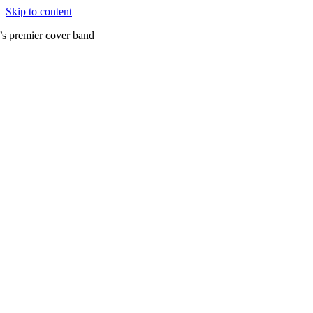
Skip to content
’s premier cover band