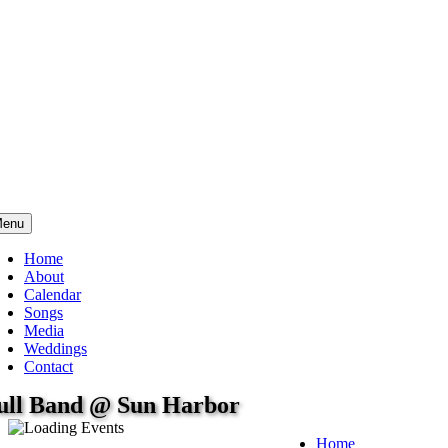
enu
Home
About
Calendar
Songs
Media
Weddings
Contact
ull Band @ Sun Harbor
Home