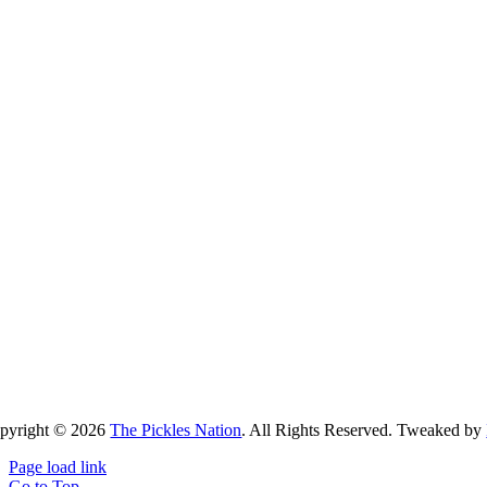
pyright ©
2026
The Pickles Nation
. All Rights Reserved. Tweaked by
Page load link
Go to Top