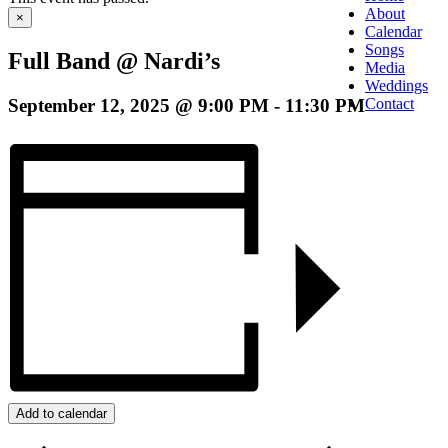
About
×
Calendar
Songs
Full Band @ Nardi’s
Media
Weddings
September 12, 2025 @ 9:00 PM
-
11:30 PM
Contact
Add to calendar