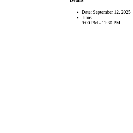
Details
Date:
September 12, 2025
Time:
9:00 PM - 11:30 PM