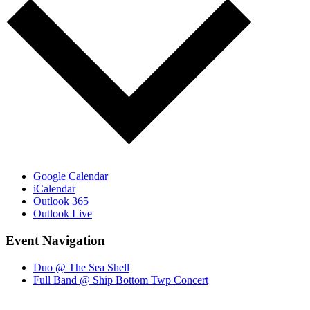
Google Calendar
iCalendar
Outlook 365
Outlook Live
Event Navigation
Duo @ The Sea Shell
Full Band @ Ship Bottom Twp Concert