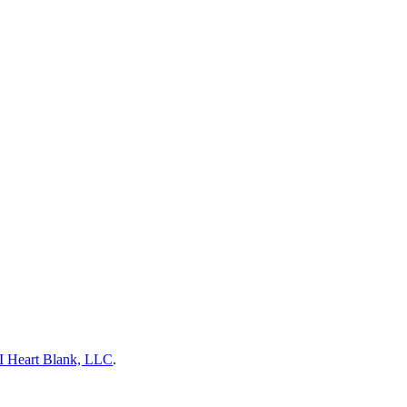
I Heart Blank, LLC
.