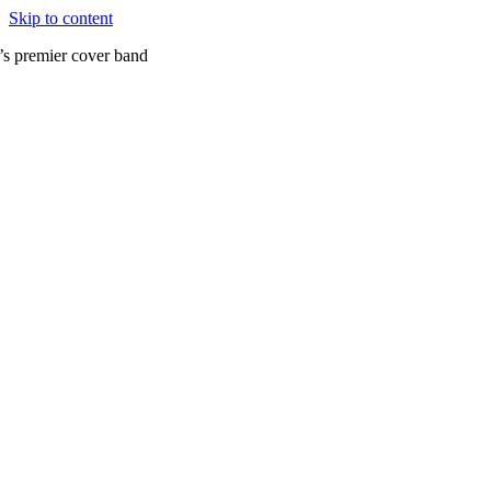
Skip to content
’s premier cover band