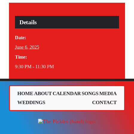
Details
Date:
June 6, 2025
Time:
9:30 PM - 11:30 PM
HOME
ABOUT
CALENDAR
SONGS
MEDIA
WEDDINGS
CONTACT