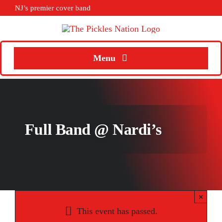
Skip
NJ’s premier cover band
to
content
Menu
Home
About
Full Band @ Nardi’s
Calendar
Songs
Media
×
Weddings
This event has passed.