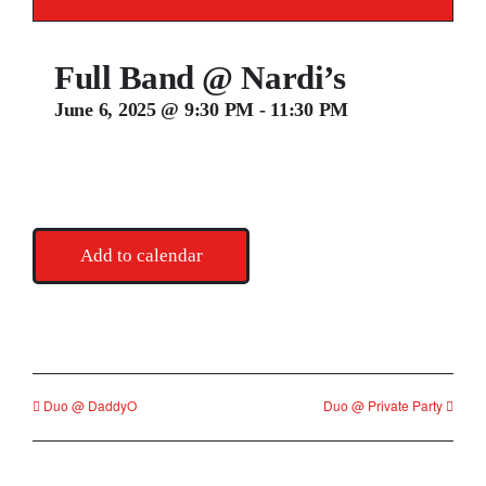
Contact
Full Band @ Nardi’s
June 6, 2025 @ 9:30 PM
-
11:30 PM
Add to calendar
Duo @ DaddyO
Duo @ Private Party