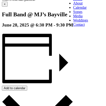
About
×
Calendar
Songs
Full Band @ MJ’s Bayville
Media
Weddings
June 28, 2025 @ 6:30 PM
-
9:30 PM
Contact
Add to calendar