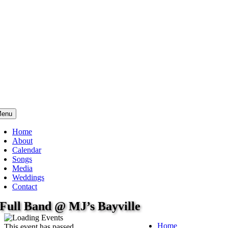
enu
Home
About
Calendar
Songs
Media
Weddings
Contact
Full Band @ MJ’s Bayville
Home
This event has passed.