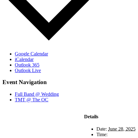
Google Calendar
iCalendar
Outlook 365
Outlook Live
Event Navigation
Full Band @ Wedding
TMT @ The OC
Details
Date:
June 28, 2025
Time: