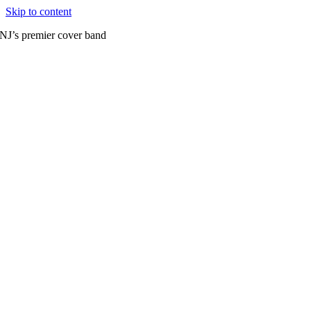
Skip to content
NJ’s premier cover band