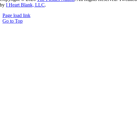
by
I Heart Blank, LLC
.
Page load link
Go to Top