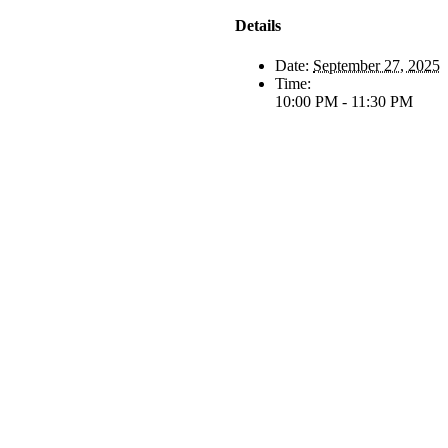
Details
Date:
September 27, 2025
Time:
10:00 PM - 11:30 PM