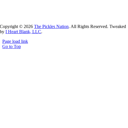
Copyright ©
2026
The Pickles Nation
. All Rights Reserved. Tweaked
by
I Heart Blank, LLC
.
Page load link
Go to Top