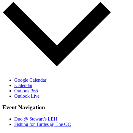
Google Calendar
iCalendar
Outlook 365
Outlook Live
Event Navigation
Duo @ Stewart’s LEH
Fishing for Turtles @ The OC