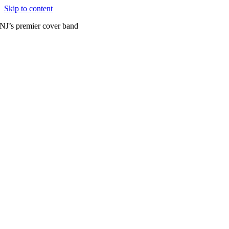
Skip to content
NJ’s premier cover band