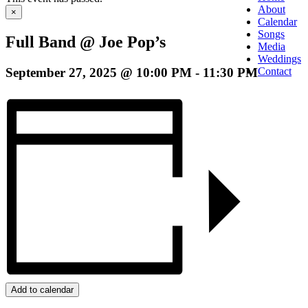
About
×
Calendar
Songs
Full Band @ Joe Pop’s
Media
Weddings
September 27, 2025 @ 10:00 PM
-
11:30 PM
Contact
Add to calendar