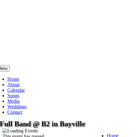
enu
Home
About
Calendar
Songs
Media
Weddings
Contact
Full Band @ B2 in Bayville
Home
This event has passed.