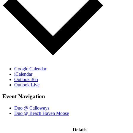
Google Calendar
iCalendar
Outlook 365
Outlook Live
Event Navigation
Duo @ Calloways
Duo @ Beach Haven Moose
Details