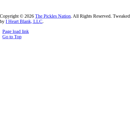
Copyright ©
2026
The Pickles Nation
. All Rights Reserved. Tweaked
by
I Heart Blank, LLC
.
Page load link
Go to Top