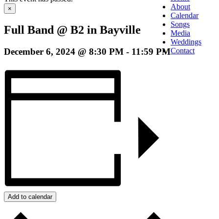
About
×
Calendar
Songs
Full Band @ B2 in Bayville
Media
Weddings
December 6, 2024 @ 8:30 PM
-
11:59 PM
Contact
Add to calendar