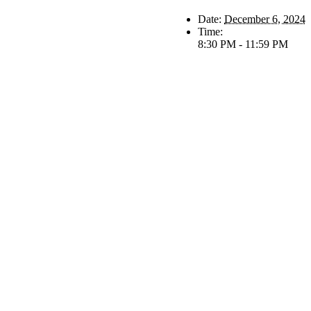
Date:
December 6, 2024
Time:
8:30 PM - 11:59 PM