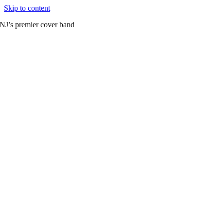
Skip to content
NJ’s premier cover band