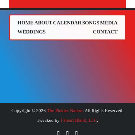
HOME
ABOUT
CALENDAR
SONGS
MEDIA
WEDDINGS
CONTACT
Copyright ©
2026
The Pickles Nation
. All Rights Reserved.
Tweaked by
I Heart Blank, LLC
.