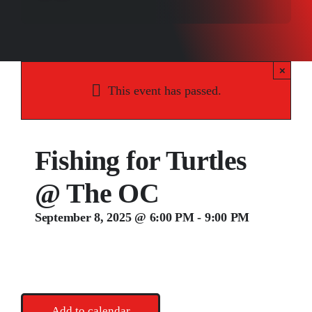
Songs
Media
×
Weddings
This event has passed.
Contact
Fishing for Turtles
@ The OC
September 8, 2025 @ 6:00 PM
-
9:00 PM
Add to calendar