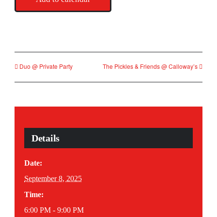
Duo @ Private Party
The Pickles & Friends @ Calloway’s
Details
Date:
September 8, 2025
Time:
6:00 PM - 9:00 PM