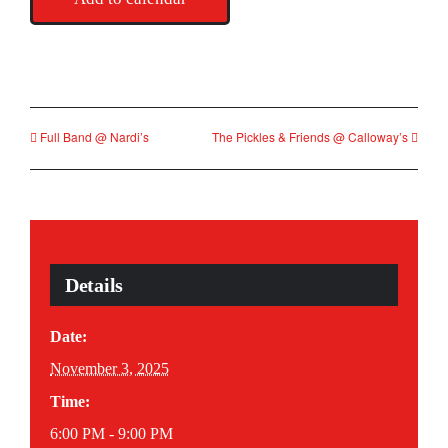
Full Band @ Nardi’s
The Pickles & Friends @ Calloway’s
Details
Date:
November 3, 2025
Time:
6:00 PM - 9:00 PM