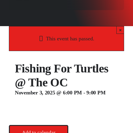
Songs
Media
×
Weddings
This event has passed.
Contact
Fishing For Turtles
@ The OC
November 3, 2025 @ 6:00 PM
-
9:00 PM
Add to calendar