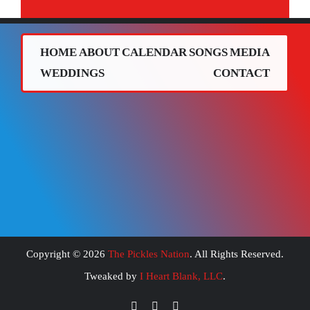
HOME
ABOUT
CALENDAR
SONGS
MEDIA
WEDDINGS
CONTACT
Copyright ©
2026
The Pickles Nation
. All Rights Reserved.
Tweaked by
I Heart Blank, LLC
.