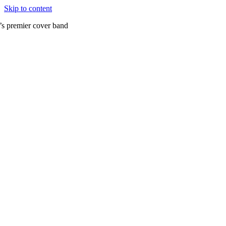
Skip to content
’s premier cover band