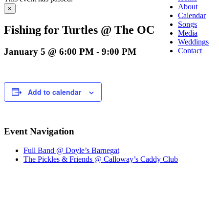
About
×
Calendar
Songs
Fishing for Turtles @ The OC
Media
Weddings
January 5 @ 6:00 PM
-
9:00 PM
Contact
Add to calendar
Event Navigation
Full Band @ Doyle’s Barnegat
The Pickles & Friends @ Calloway’s Caddy Club