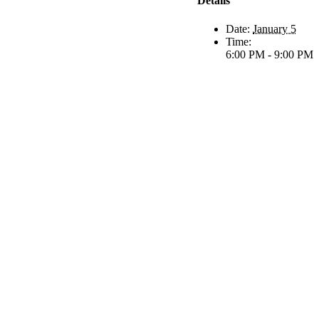
Details
Date:
January 5
Time:
6:00 PM - 9:00 PM