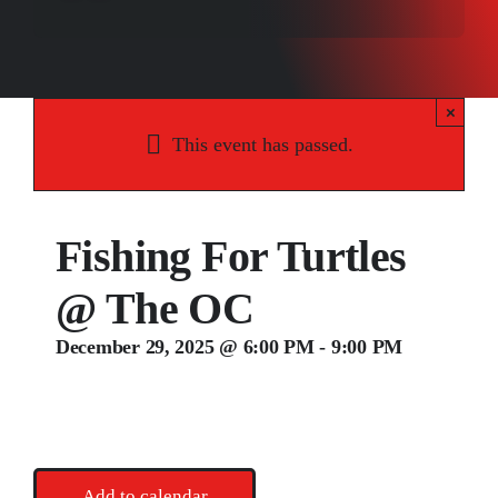
Songs
Media
×
Weddings
This event has passed.
Contact
Fishing For Turtles
@ The OC
December 29, 2025 @ 6:00 PM
-
9:00 PM
Add to calendar