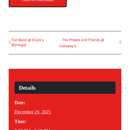
Full Band @ Doyle’s
The Pickles and Friends @
Barnegat
Calloway’s
Details
Date:
December 29, 2025
Time: