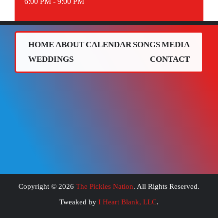
6:00 PM - 9:00 PM
HOME
ABOUT
CALENDAR
SONGS
MEDIA
WEDDINGS
CONTACT
Copyright ©
2026
The Pickles Nation
. All Rights Reserved.
Tweaked by
I Heart Blank, LLC
.