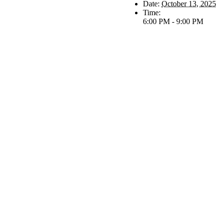
Date:
October 13, 2025
Time:
6:00 PM - 9:00 PM