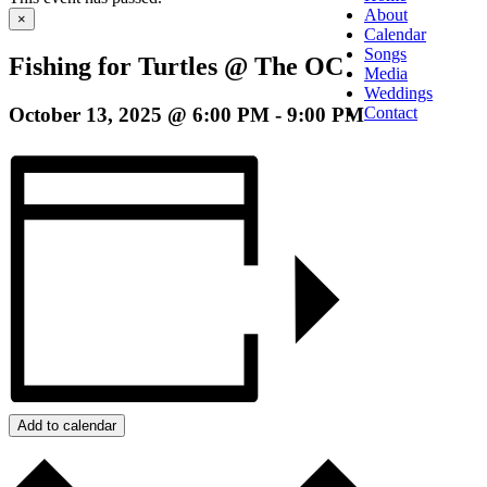
About
×
Calendar
Songs
Fishing for Turtles @ The OC
Media
Weddings
October 13, 2025 @ 6:00 PM
-
9:00 PM
Contact
Add to calendar