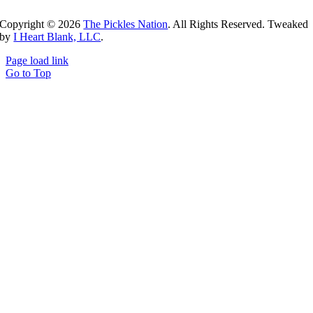
Copyright ©
2026
The Pickles Nation
. All Rights Reserved. Tweaked
by
I Heart Blank, LLC
.
Page load link
Go to Top