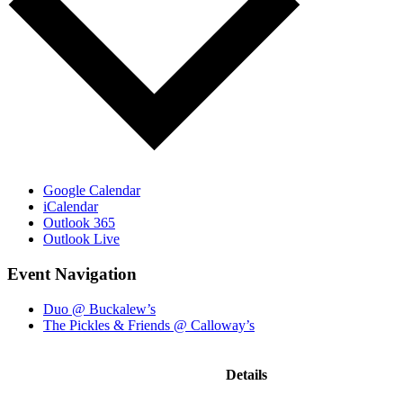
Google Calendar
iCalendar
Outlook 365
Outlook Live
Event Navigation
Duo @ Buckalew’s
The Pickles & Friends @ Calloway’s
Details