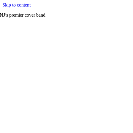
Skip to content
NJ’s premier cover band