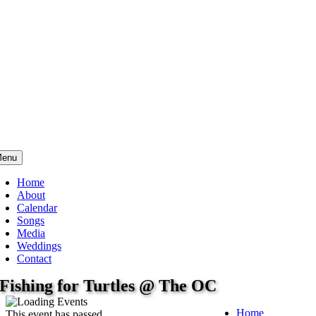
enu
Home
About
Calendar
Songs
Media
Weddings
Contact
Fishing for Turtles @ The OC
Home
This event has passed.