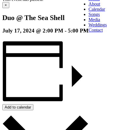
About
×
Calendar
Songs
Duo @ The Sea Shell
Media
Weddings
July 17, 2024 @ 2:00 PM
-
5:00 PM
Contact
Add to calendar