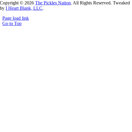
Copyright ©
2026
The Pickles Nation
. All Rights Reserved. Tweaked
by
I Heart Blank, LLC
.
Page load link
Go to Top