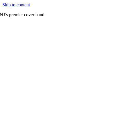
Skip to content
NJ’s premier cover band