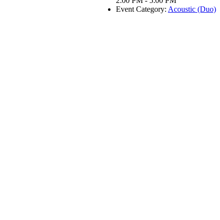
2:00 PM - 5:00 PM
Event Category:
Acoustic (Duo)