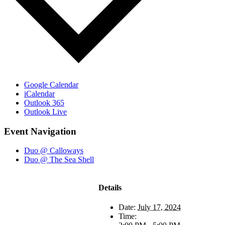
Google Calendar
iCalendar
Outlook 365
Outlook Live
Event Navigation
Duo @ Calloways
Duo @ The Sea Shell
Details
Date:
July 17, 2024
Time: