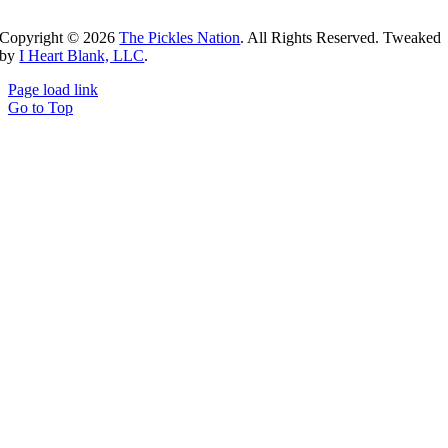
Copyright ©
2026
The Pickles Nation
. All Rights Reserved. Tweaked
by
I Heart Blank, LLC
.
Page load link
Go to Top