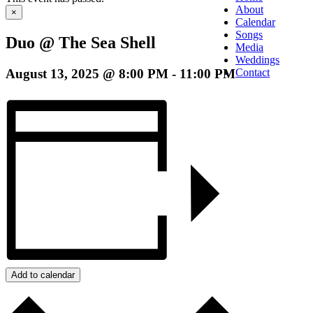
About
×
Calendar
Songs
Duo @ The Sea Shell
Media
Weddings
August 13, 2025 @ 8:00 PM
-
11:00 PM
Contact
Add to calendar