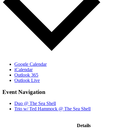
Google Calendar
iCalendar
Outlook 365
Outlook Live
Event Navigation
Duo @ The Sea Shell
Trio w/ Ted Hammock @ The Sea Shell
Details