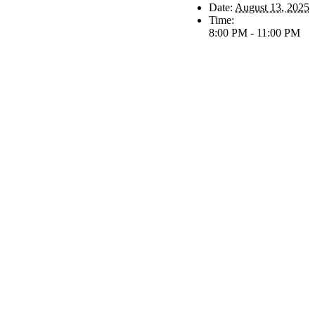
Date:
August 13, 2025
Time:
8:00 PM - 11:00 PM