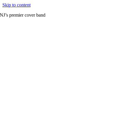
Skip to content
NJ’s premier cover band