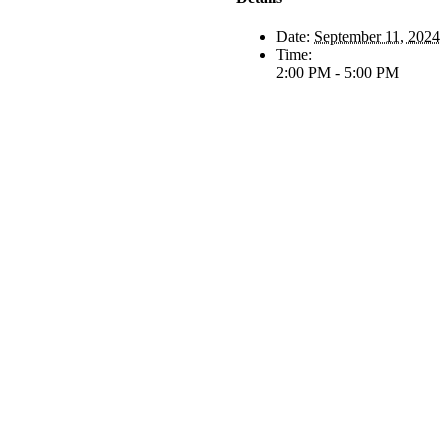
Date:
September 11, 2024
Time:
2:00 PM - 5:00 PM