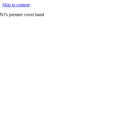
Skip to content
NJ’s premier cover band