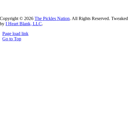
Copyright ©
2026
The Pickles Nation
. All Rights Reserved. Tweaked
by
I Heart Blank, LLC
.
Page load link
Go to Top