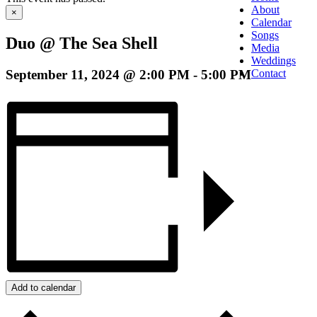
About
×
Calendar
Songs
Duo @ The Sea Shell
Media
Weddings
September 11, 2024 @ 2:00 PM
-
5:00 PM
Contact
Add to calendar