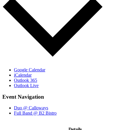
Google Calendar
iCalendar
Outlook 365
Outlook Live
Event Navigation
Duo @ Calloways
Full Band @ B2 Bistro
Details