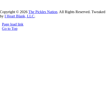
Copyright ©
2026
The Pickles Nation
. All Rights Reserved. Tweaked
by
I Heart Blank, LLC
.
Page load link
Go to Top