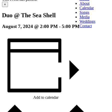
About
×
Calendar
Songs
Duo @ The Sea Shell
Media
Weddings
August 7, 2024 @ 2:00 PM
-
5:00 PM
Contact
Add to calendar