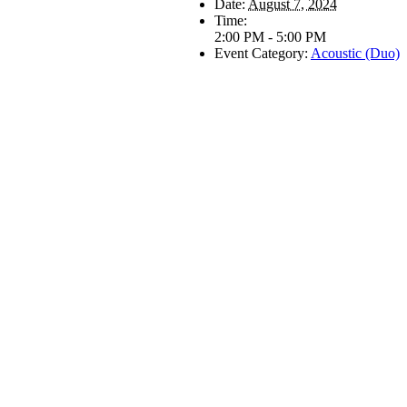
Date:
August 7, 2024
Time:
2:00 PM - 5:00 PM
Event Category:
Acoustic (Duo)