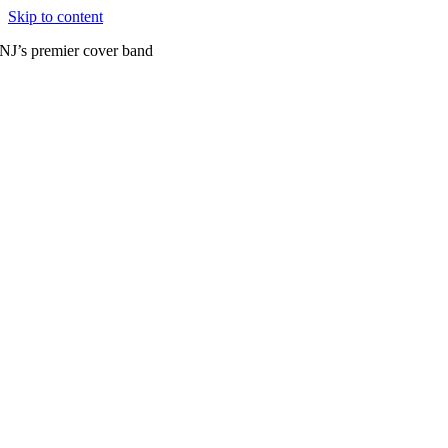
Skip to content
NJ’s premier cover band