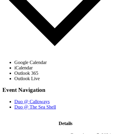
Google Calendar
iCalendar
Outlook 365
Outlook Live
Event Navigation
Duo @ Calloways
Duo @ The Sea Shell
Details