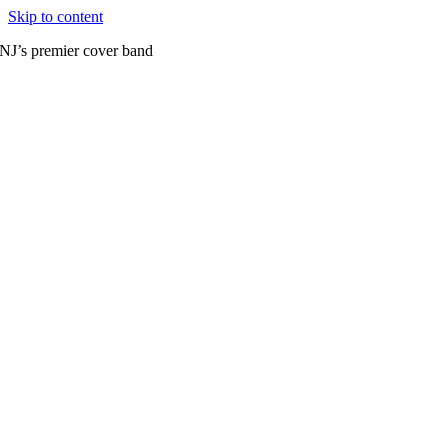
Skip to content
NJ’s premier cover band