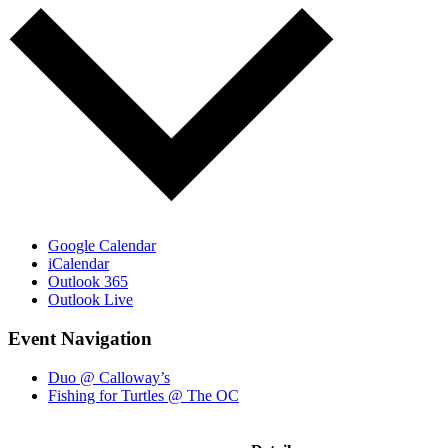
Google Calendar
iCalendar
Outlook 365
Outlook Live
Event Navigation
Duo @ Calloway’s
Fishing for Turtles @ The OC