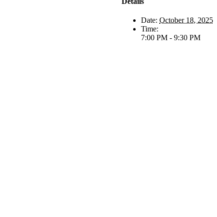
Details
Date:
October 18, 2025
Time:
7:00 PM - 9:30 PM