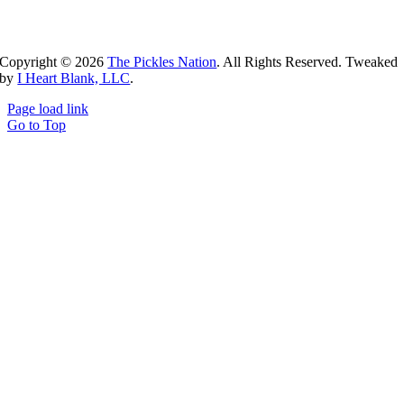
Copyright ©
2026
The Pickles Nation
. All Rights Reserved. Tweaked
by
I Heart Blank, LLC
.
Page load link
Go to Top