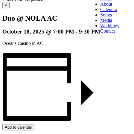
About
×
Calendar
Songs
Duo @ NOLA AC
Media
Weddings
October 18, 2025 @ 7:00 PM
-
9:30 PM
Contact
Oceans Casino in AC
Add to calendar