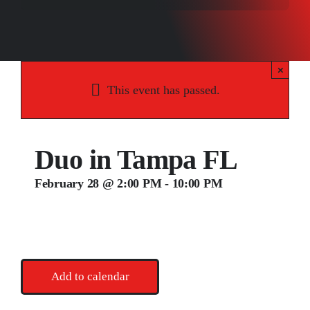
Songs
Media
×
Weddings
This event has passed.
Contact
Duo in Tampa FL
February 28 @ 2:00 PM
-
10:00 PM
Add to calendar