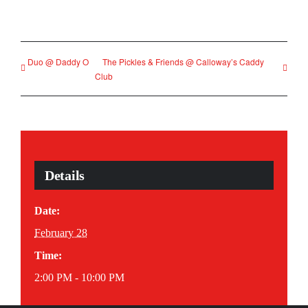
Duo @ Daddy O
The Pickles & Friends @ Calloway’s Caddy
Club
Details
Date:
February 28
Time:
2:00 PM - 10:00 PM