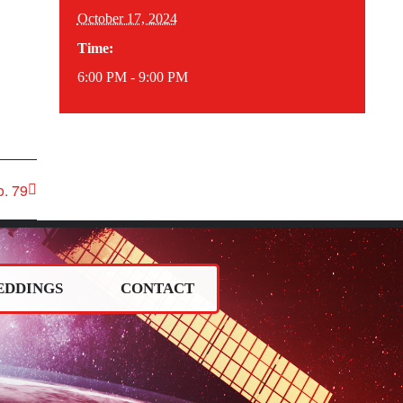
October 17, 2024
Time:
6:00 PM - 9:00 PM
. 79
EDDINGS
CONTACT