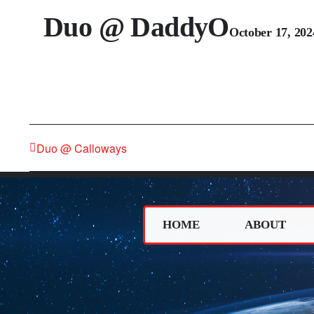
Duo @ DaddyO
October 17, 20
Duo @ Calloways
HOME
ABOUT