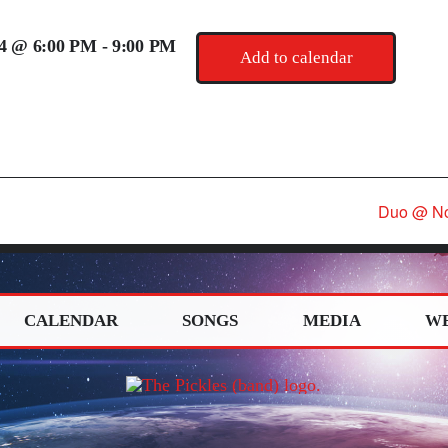
24 @ 6:00 PM
-
9:00 PM
Add to calendar
Duo @ No
CALENDAR
SONGS
MEDIA
W