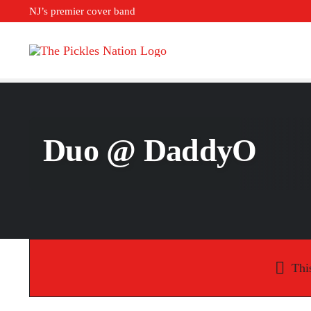
Skip
NJ’s premier cover band
to
content
Duo @ DaddyO
Thi