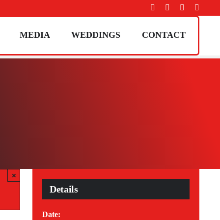
MEDIA
WEDDINGS
CONTACT
×
Details
Date: