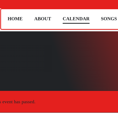
HOME
ABOUT
CALENDAR
SONGS
s event has passed.