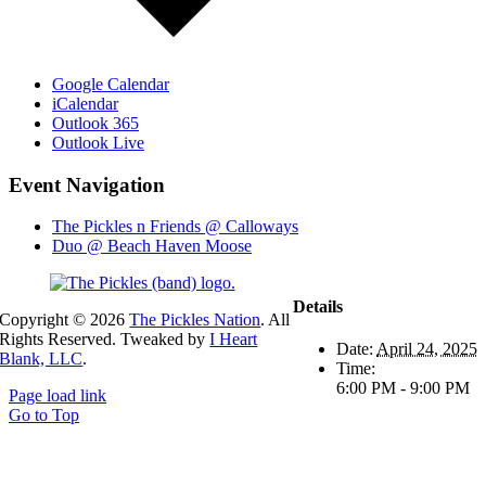
Google Calendar
iCalendar
Outlook 365
Outlook Live
Event Navigation
The Pickles n Friends @ Calloways
Duo @ Beach Haven Moose
Details
Copyright ©
2026
The Pickles Nation
. All
Rights Reserved. Tweaked by
I Heart
Date:
April 24, 2025
Blank, LLC
.
Time:
6:00 PM - 9:00 PM
Page load link
Go to Top