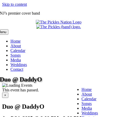
Skip to content
NJ’s premier cover band
enu
Home
About
Calendar
Songs
Media
Weddings
Contact
Duo @ DaddyO
Home
This event has passed.
About
×
Calendar
Songs
Duo @ DaddyO
Media
Weddings