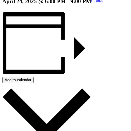
April 24, 2025 @ 6:00 PM
-
9:00 PM
Contact
Add to calendar